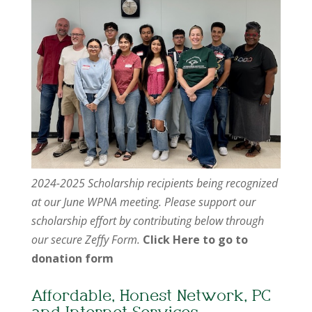
2024-2025 Scholarship recipients being recognized
at our June WPNA meeting. Please support our
scholarship effort by contributing below through
our secure Zeffy Form.
Click Here to go to
donation form
Affordable, Honest Network, PC