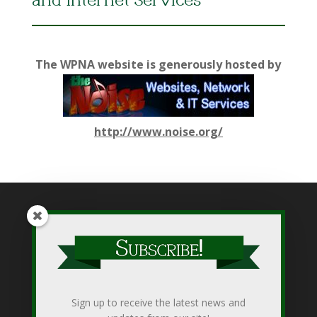
and Internet Services
The WPNA website is generously hosted by
http://www.noise.org/
While WPNA makes every effort to present accurate and
reliable information on this web site, WPNA does not endorse,
approve, or certify such information, nor does it guarantee the
accuracy, completeness, efficacy, timeliness, or correct
Sign up to receive the latest news and
sequencing of such information. Use of such is voluntary, and