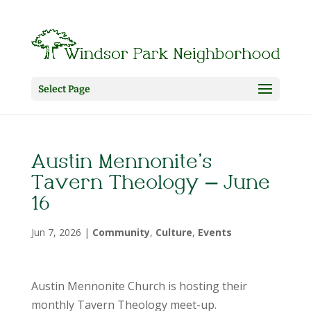
Select Page
Austin Mennonite’s
Tavern Theology – June
16
Jun 7, 2026
|
Community
,
Culture
,
Events
Austin Mennonite Church is hosting their
monthly Tavern Theology meet-up.