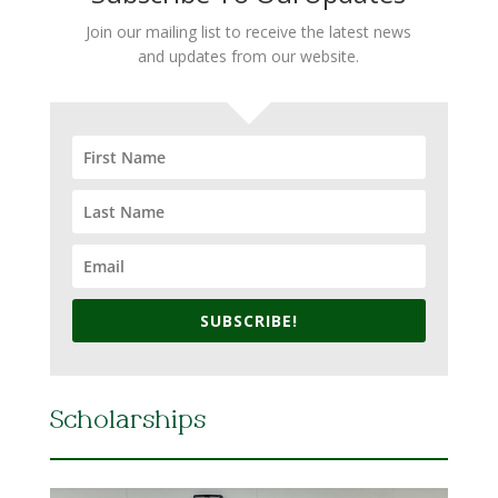
Join our mailing list to receive the latest news
and updates from our website.
SUBSCRIBE!
Scholarships