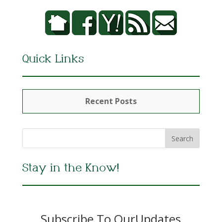
Quick Links
Recent Posts
Stay in the Know!
Subscribe To OurUpdates