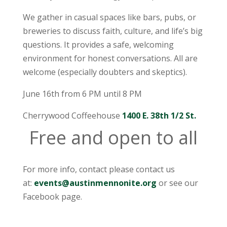
We gather in casual spaces like bars, pubs, or
breweries to discuss faith, culture, and life’s big
questions. It provides a safe, welcoming
environment for honest conversations. All are
welcome (especially doubters and skeptics).
June 16th from 6 PM until 8 PM
Cherrywood Coffeehouse
1400 E. 38th 1/2 St.
Free and open to all
For more info, contact please contact us
at:
events@austinmennonite.org
or see our
Facebook page.