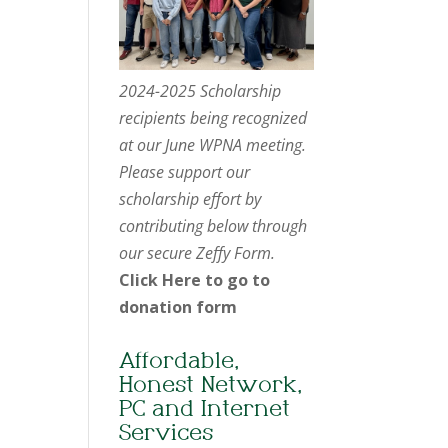
2024-2025 Scholarship
recipients being recognized
at our June WPNA meeting.
Please support our
scholarship effort by
contributing below through
our secure Zeffy Form.
Click Here to go to
donation form
Affordable,
Honest Network,
PC and Internet
Services