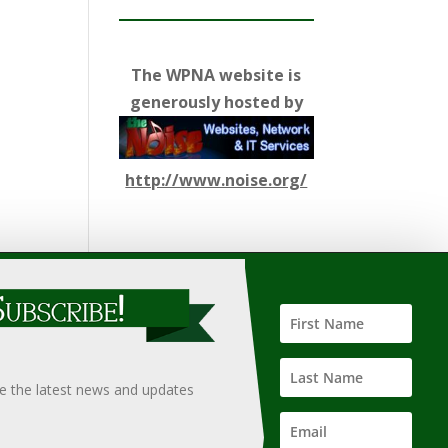
The WPNA website is
generously hosted by
http://www.noise.org/
ify such information, nor does it guarantee the
hould only be undertaken after an independent review of
ve the latest news and updates