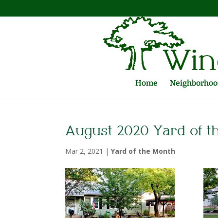
Home
Neighborhood
August 2020 Yard of t
Mar 2, 2021
|
Yard of the Month