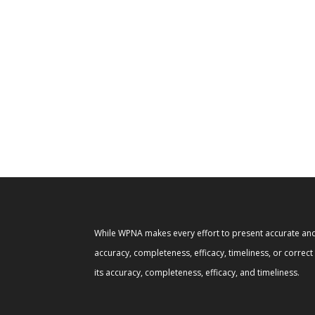
While WPNA makes every effort to present accurate and 
accuracy, completeness, efficacy, timeliness, or correc
its accuracy, completeness, efficacy, and timeliness.