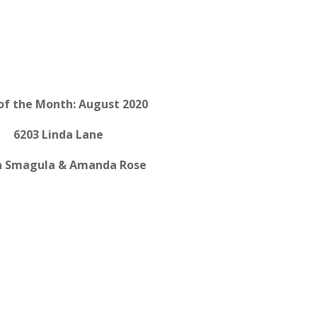
of the Month: August 2020
6203 Linda Lane
a Smagula & Amanda Rose