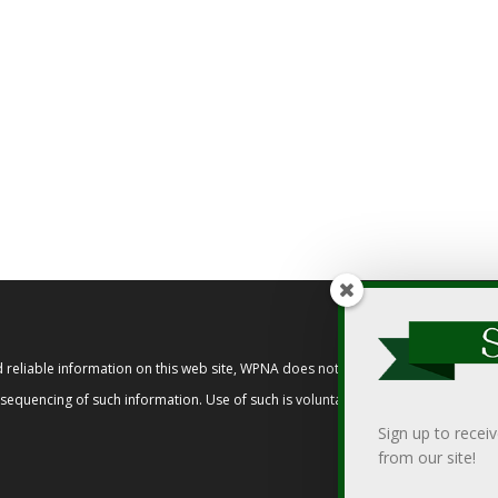
reliable information on this web site, WPNA does not endorse, approve, or cert
t sequencing of such information. Use of such is voluntary, and reliance on it s
Sign up to recei
from our site!