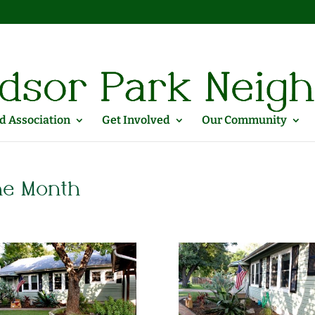
 Association
Get Involved
Our Community
he Month