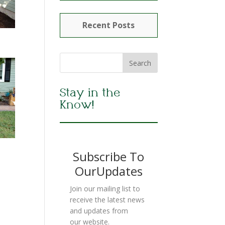
Recent Posts
Stay in the
Know!
Subscribe To
OurUpdates
Join our mailing list to
receive the latest news
and updates from
our website.