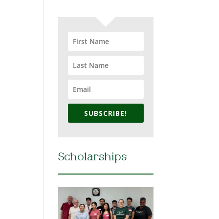
SUBSCRIBE!
Scholarships