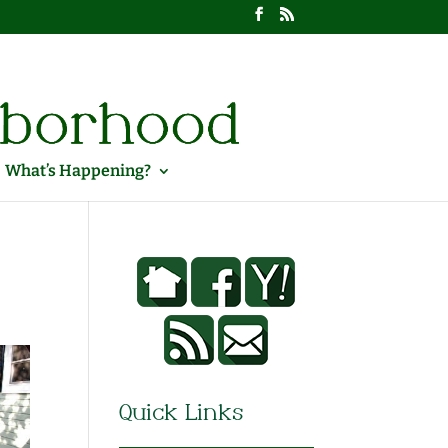
What’s Happening?
Quick Links