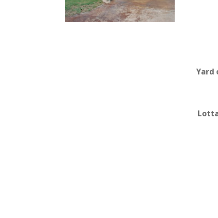
Yard 
Lott