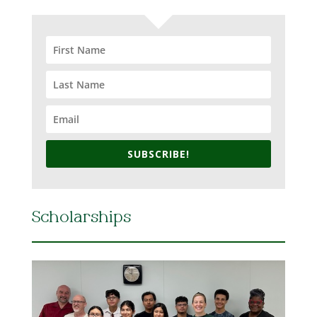
SUBSCRIBE!
Scholarships