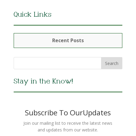
Quick Links
Recent Posts
Stay in the Know!
Subscribe To OurUpdates
Join our mailing list to receive the latest news
and updates from our website.