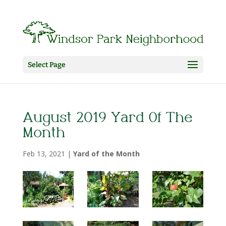
Select Page
August 2019 Yard Of The
Month
Feb 13, 2021
|
Yard of the Month