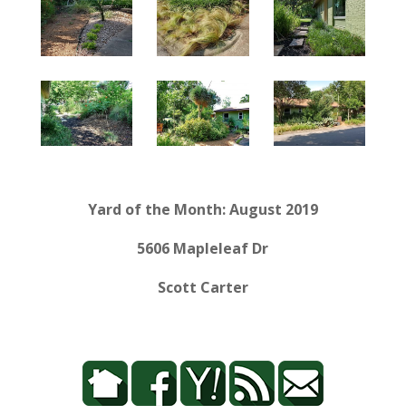
Yard of the Month: August 2019
5606 Mapleleaf Dr
Scott Carter