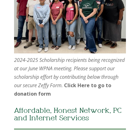
2024-2025 Scholarship recipients being recognized
at our June WPNA meeting. Please support our
scholarship effort by contributing below through
our secure Zeffy Form.
Click Here to go to
donation form
Affordable, Honest Network, PC
and Internet Services