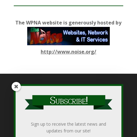
The WPNA website is generously hosted by
http://www.noise.org/
While WPNA makes every effort to present accurate and
reliable information on this web site, WPNA does not endorse,
approve, or certify such information, nor does it guarantee the
accuracy, completeness, efficacy, timeliness, or correct
Sign up to receive the latest news and
sequencing of such information. Use of such is voluntary, and
updates from our site!
reliance on it should only be undertaken after an independent