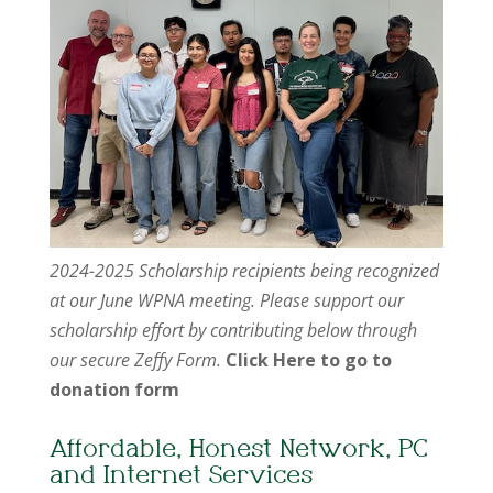
2024-2025 Scholarship recipients being recognized
at our June WPNA meeting. Please support our
scholarship effort by contributing below through
our secure Zeffy Form.
Click Here to go to
donation form
Affordable, Honest Network, PC
and Internet Services