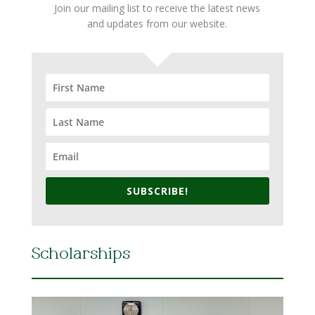
Join our mailing list to receive the latest news
and updates from our website.
SUBSCRIBE!
Scholarships