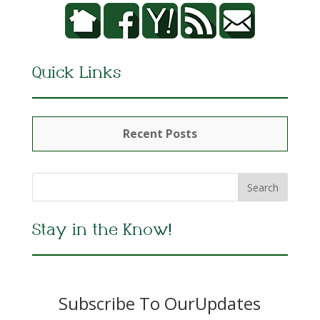
Quick Links
Recent Posts
Stay in the Know!
Subscribe To OurUpdates