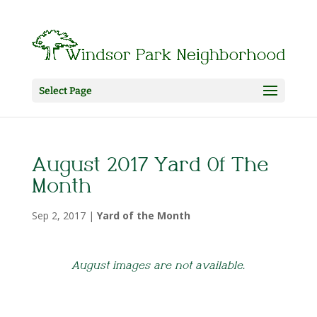
Select Page
August 2017 Yard Of The
Month
Sep 2, 2017
|
Yard of the Month
August images are not available.