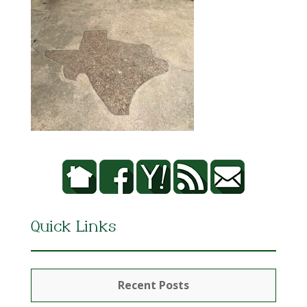
Quick Links
Recent Posts