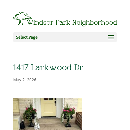
Select Page
1417 Larkwood Dr
May 2, 2026