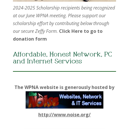
2024-2025 Scholarship recipients being recognized
at our June WPNA meeting. Please support our
scholarship effort by contributing below through
our secure Zeffy Form.
Click Here to go to
donation form
Affordable, Honest Network, PC
and Internet Services
The WPNA website is generously hosted by
http://www.noise.org/