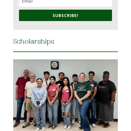
SUBSCRIBE!
Scholarships