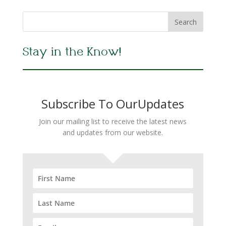
Stay in the Know!
Subscribe To OurUpdates
Join our mailing list to receive the latest news
and updates from our website.