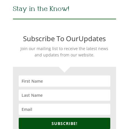
Stay in the Know!
Subscribe To OurUpdates
Join our mailing list to receive the latest news
and updates from our website.
SUBSCRIBE!