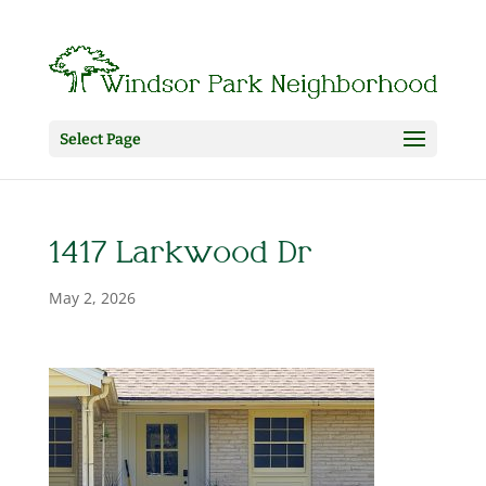
Select Page
1417 Larkwood Dr
May 2, 2026