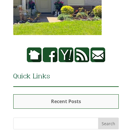
Quick Links
Recent Posts