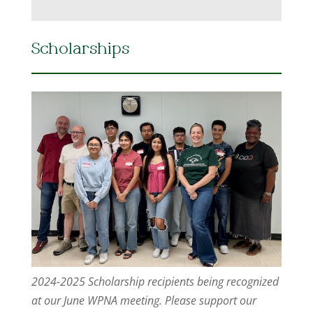
Scholarships
2024-2025 Scholarship recipients being recognized
at our June WPNA meeting. Please support our