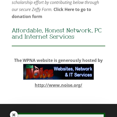
scholarship effort by contributing below through
our secure Zeffy Form.
Click Here to go to
donation form
Affordable, Honest Network, PC
and Internet Services
The WPNA website is generously hosted by
http://www.noise.org/