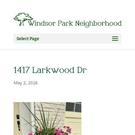
Select Page
1417 Larkwood Dr
May 2, 2026