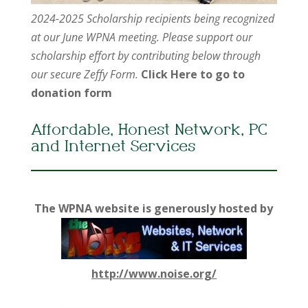
2024-2025 Scholarship recipients being recognized
at our June WPNA meeting. Please support our
scholarship effort by contributing below through
our secure Zeffy Form.
Click Here to go to
donation form
Affordable, Honest Network, PC
and Internet Services
The WPNA website is generously hosted by
http://www.noise.org/