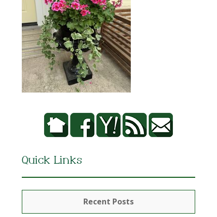
Quick Links
Recent Posts