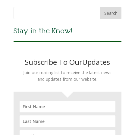
Stay in the Know!
Subscribe To OurUpdates
Join our mailing list to receive the latest news
and updates from our website.