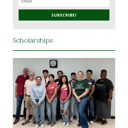
SUBSCRIBE!
Scholarships