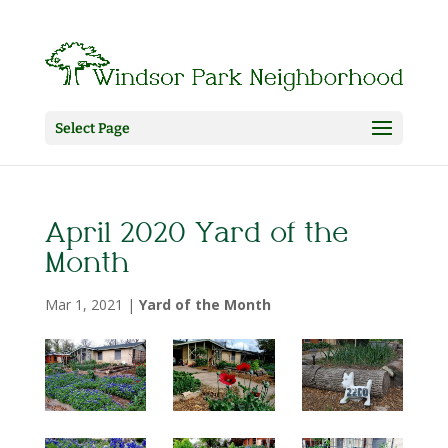
Select Page
April 2020 Yard of the
Month
Mar 1, 2021
|
Yard of the Month