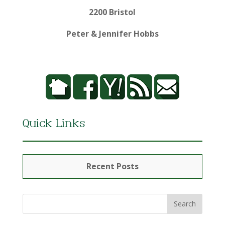
2200 Bristol
Peter & Jennifer Hobbs
Quick Links
Recent Posts