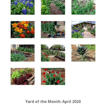
Yard of the Month: April 2020