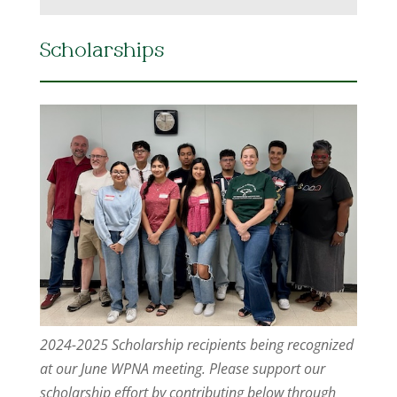
Scholarships
2024-2025 Scholarship recipients being recognized
at our June WPNA meeting. Please support our
scholarship effort by contributing below through