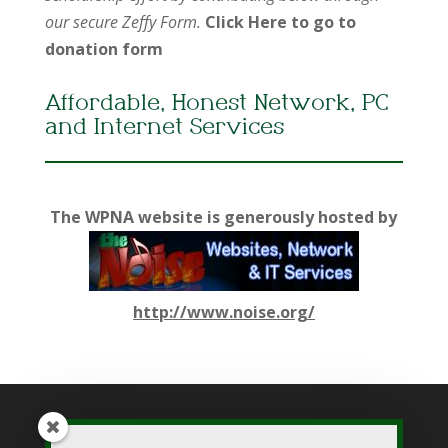
our secure Zeffy Form.
Click Here to go to
donation form
Affordable, Honest Network, PC
and Internet Services
The WPNA website is generously hosted by
http://www.noise.org/
While WPNA makes every effort to present accurate and