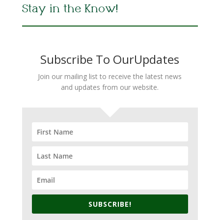
Stay in the Know!
Subscribe To OurUpdates
Join our mailing list to receive the latest news
and updates from our website.
SUBSCRIBE!