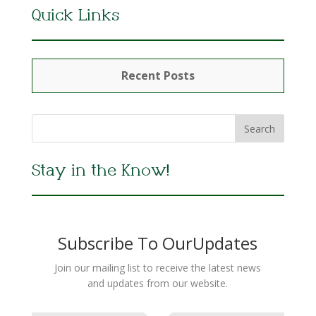
Quick Links
Recent Posts
Stay in the Know!
Subscribe To OurUpdates
Join our mailing list to receive the latest news
and updates from our website.