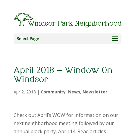
Select Page
April 2018 – Window On
Windsor
Apr 2, 2018
|
Community
,
News
,
Newsletter
Check out April’s WOW for information on our
next neighborhood meeting followed by our
annual block party, April 14. Read articles