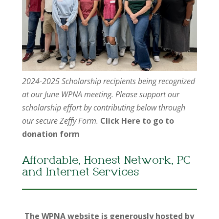
2024-2025 Scholarship recipients being recognized
at our June WPNA meeting. Please support our
scholarship effort by contributing below through
our secure Zeffy Form.
Click Here to go to
donation form
Affordable, Honest Network, PC
and Internet Services
The WPNA website is generously hosted by