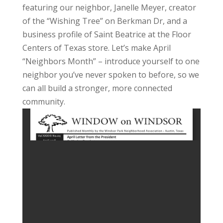
featuring our neighbor, Janelle Meyer, creator
of the “Wishing Tree” on Berkman Dr, and a
business profile of Saint Beatrice at the Floor
Centers of Texas store. Let’s make April
“Neighbors Month” – introduce yourself to one
neighbor you’ve never spoken to before, so we
can all build a stronger, more connected
community.