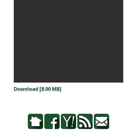
Download [8.00 MB]