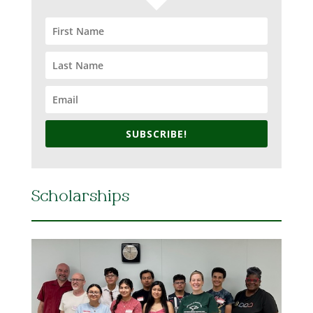
SUBSCRIBE!
Scholarships