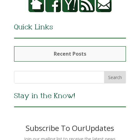
Quick Links
Recent Posts
Stay in the Know!
Subscribe To OurUpdates
Join our mailing list to receive the latest news