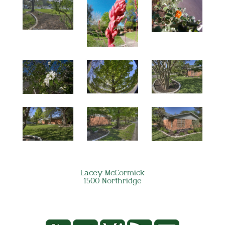
Lacey McCormick
1500 Northridge