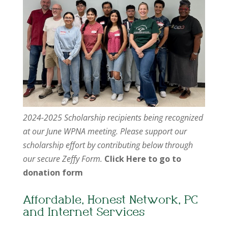
2024-2025 Scholarship recipients being recognized
at our June WPNA meeting. Please support our
scholarship effort by contributing below through
our secure Zeffy Form.
Click Here to go to
donation form
Affordable, Honest Network, PC
and Internet Services