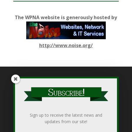
The WPNA website is generously hosted by
http://www.noise.org/
While WPNA makes every effort to present accurate and
reliable information on this web site, WPNA does not endorse,
approve, or certify such information, nor does it guarantee the
accuracy, completeness, efficacy, timeliness, or correct
Sign up to receive the latest news and
sequencing of such information. Use of such is voluntary, and
updates from our site!
reliance on it should only be undertaken after an independent