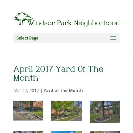
Select Page
April 2017 Yard Of The
Month
Mar 27, 2017
|
Yard of the Month