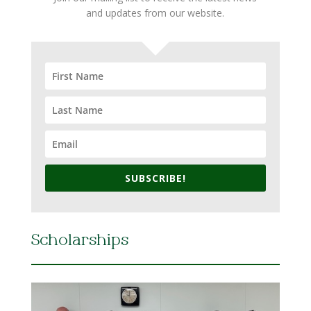
and updates from our website.
SUBSCRIBE!
Scholarships