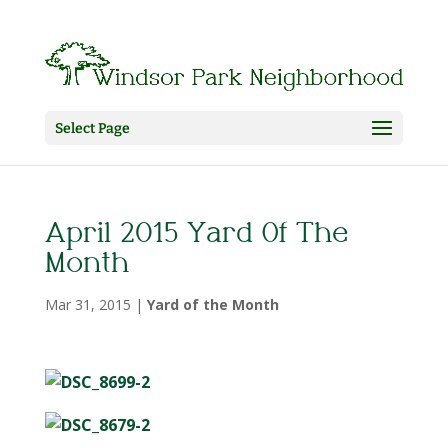
Select Page
April 2015 Yard Of The
Month
Mar 31, 2015
|
Yard of the Month