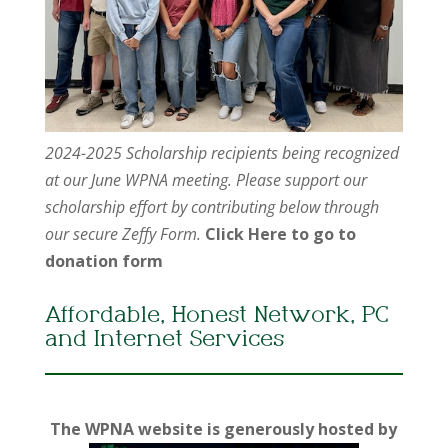
2024-2025 Scholarship recipients being recognized
at our June WPNA meeting. Please support our
scholarship effort by contributing below through
our secure Zeffy Form.
Click Here to go to
donation form
Affordable, Honest Network, PC
and Internet Services
The WPNA website is generously hosted by