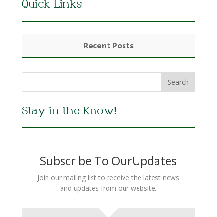
Quick Links
Recent Posts
Stay in the Know!
Subscribe To OurUpdates
Join our mailing list to receive the latest news
and updates from our website.