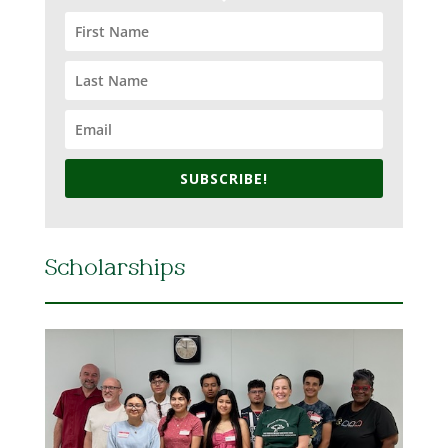
SUBSCRIBE!
Scholarships