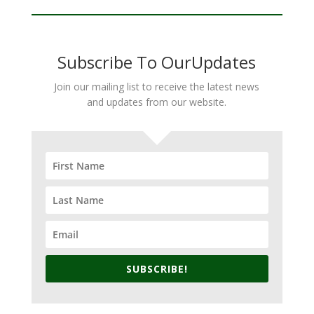
Subscribe To OurUpdates
Join our mailing list to receive the latest news
and updates from our website.
SUBSCRIBE!