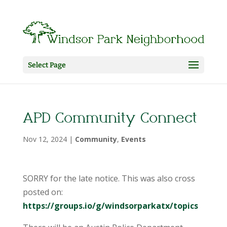
Select Page
APD Community Connect
Nov 12, 2024
|
Community
,
Events
SORRY for the late notice. This was also cross
posted on:
https://groups.io/g/windsorparkatx/topics