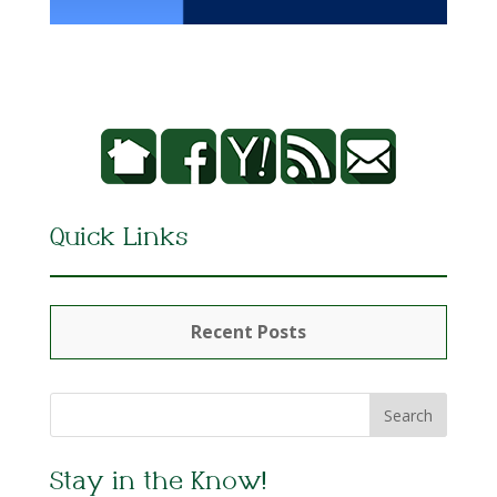
Quick Links
Recent Posts
Stay in the Know!