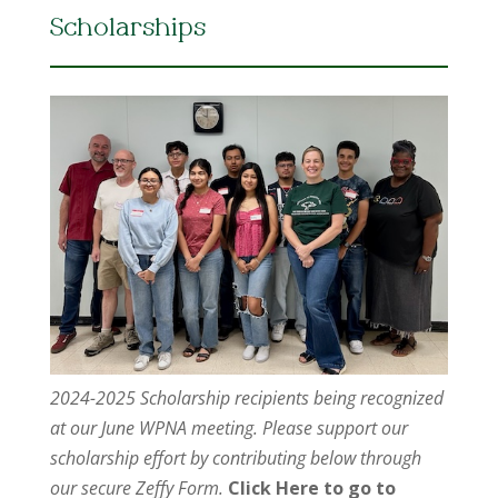
Scholarships
2024-2025 Scholarship recipients being recognized
at our June WPNA meeting. Please support our
scholarship effort by contributing below through
our secure Zeffy Form.
Click Here to go to