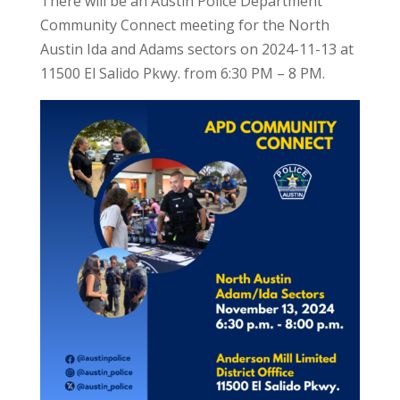
There will be an Austin Police Department
Community Connect meeting for the North
Austin Ida and Adams sectors on 2024-11-13 at
11500 El Salido Pkwy. from 6:30 PM – 8 PM.