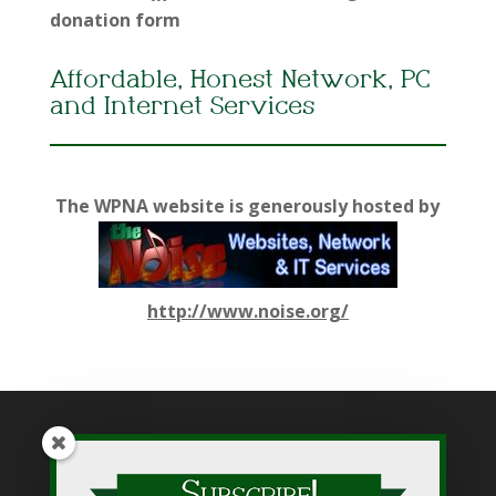
donation form
Affordable, Honest Network, PC
and Internet Services
The WPNA website is generously hosted by
http://www.noise.org/
While WPNA makes every effort to present accurate and
reliable information on this web site, WPNA does not endorse,