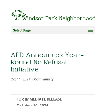
Select Page
APD Announces Year-
Round No Refusal
Initiative
Oct 11, 2024
|
Community
FOR IMMEDIATE RELEASE
October 10, 2024