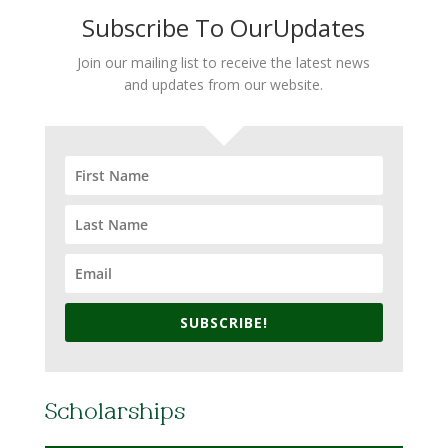
Subscribe To OurUpdates
Join our mailing list to receive the latest news
and updates from our website.
SUBSCRIBE!
Scholarships