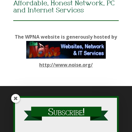
Affordable, Honest Network, PC
and Internet Services
The WPNA website is generously hosted by
http://www.noise.org/
While WPNA makes every effort to present accurate and
reliable information on this web site, WPNA does not endorse,
approve, or certify such information, nor does it guarantee the
accuracy, completeness, efficacy, timeliness, or correct