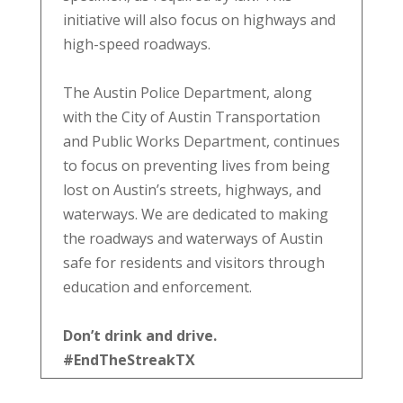
initiative will also focus on highways and
high-speed roadways.
The Austin Police Department, along
with the City of Austin Transportation
and Public Works Department, continues
to focus on preventing lives from being
lost on Austin’s streets, highways, and
waterways. We are dedicated to making
the roadways and waterways of Austin
safe for residents and visitors through
education and enforcement.
Don’t drink and drive.
#EndTheStreakTX