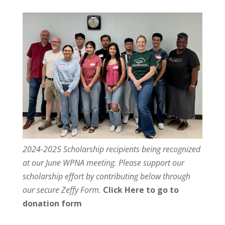
2024-2025 Scholarship recipients being recognized
at our June WPNA meeting. Please support our
scholarship effort by contributing below through
our secure Zeffy Form.
Click Here to go to
donation form