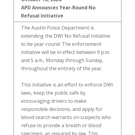
APD Announces Year-Round No
Refusal Initiative
The Austin Police Department is
extending the DWI No Refusal Initiative
to be year-round. The enforcement
initiative will be in effect between 9 p.m.
and 5 a.m., Monday through Sunday,
throughout the entirety of the year.
This initiative is an effort to enforce DWI
laws, keep the public safe by
encouraging drivers to make
responsible decisions, and apply for
blood search warrants on suspects who
refuse to provide a breath or blood
specimen, as required by law. This