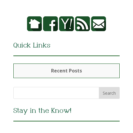
Quick Links
Recent Posts
Stay in the Know!