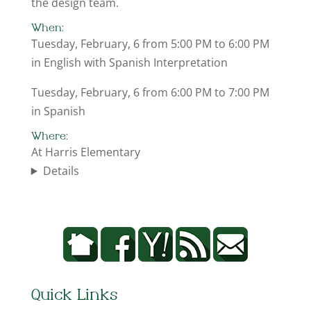
the design team.
When:
Tuesday, February, 6 from 5:00 PM to 6:00 PM
in English with Spanish Interpretation
Tuesday, February, 6 from 6:00 PM to 7:00 PM
in Spanish
Where:
At Harris Elementary
Details
Quick Links