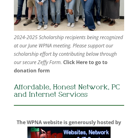
2024-2025 Scholarship recipients being recognized
at our June WPNA meeting. Please support our
scholarship effort by contributing below through
our secure Zeffy Form.
Click Here to go to
donation form
Affordable, Honest Network, PC
and Internet Services
The WPNA website is generously hosted by