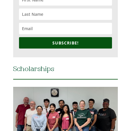
SUBSCRIBE!
Scholarships