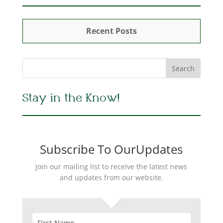
Recent Posts
Stay in the Know!
Subscribe To OurUpdates
Join our mailing list to receive the latest news
and updates from our website.