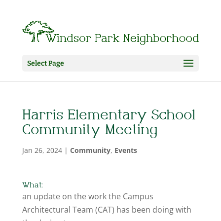
Select Page
Harris Elementary School
Community Meeting
Jan 26, 2024
|
Community
,
Events
What:
an update on the work the Campus
Architectural Team (CAT) has been doing with