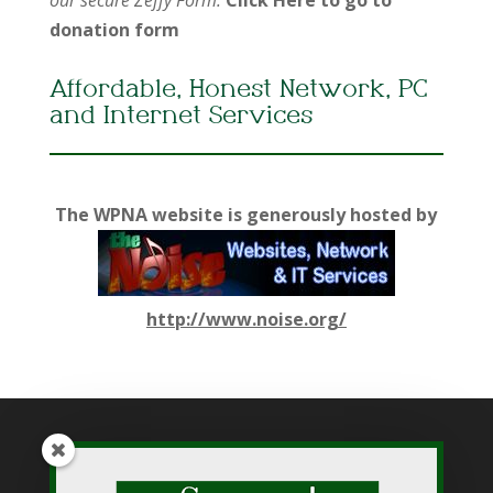
donation form
Affordable, Honest Network, PC
and Internet Services
The WPNA website is generously hosted by
http://www.noise.org/
While WPNA makes every effort to present accurate and
reliable information on this web site, WPNA does not endorse,