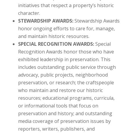
initiatives that respect a property’s historic
character.
STEWARDSHIP AWARDS:
Stewardship Awards
honor ongoing efforts to care for, manage,
and maintain historic resources.
SPECIAL RECOGNITION AWARDS:
Special
Recognition Awards honor those who have
exhibited leadership in preservation. This
includes outstanding public service through
advocacy, public projects, neighborhood
preservation, or research; the craftspeople
who maintain and restore our historic
resources; educational programs, curricula,
or informational tools that focus on
preservation and history; and outstanding
media coverage of preservation issues by
reporters, writers, publishers, and