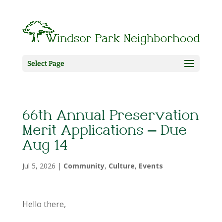
Select Page
66th Annual Preservation
Merit Applications – Due
Aug 14
Jul 5, 2026
|
Community
,
Culture
,
Events
Hello there,