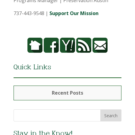
Programs Manager | Preservation Austin
737-443-9548 |
Support Our Mission
Quick Links
Recent Posts
Stay in the Know!