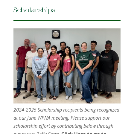
Scholarships
2024-2025 Scholarship recipients being recognized
at our June WPNA meeting. Please support our
scholarship effort by contributing below through
our secure Zeffy Form.
Click Here to go to