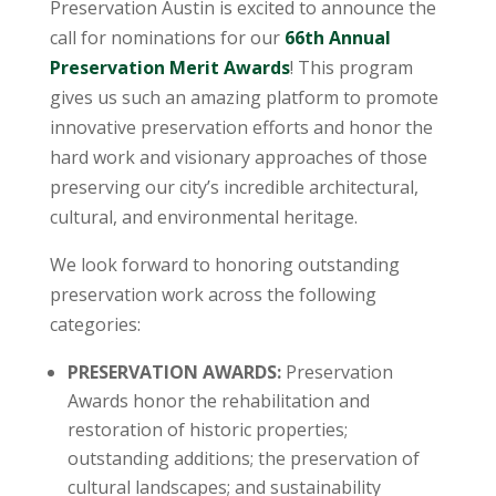
Preservation Austin is excited to announce the
call for nominations for our
66th Annual
Preservation Merit Awards
! This program
gives us such an amazing platform to promote
innovative preservation efforts and honor the
hard work and visionary approaches of those
preserving our city’s incredible architectural,
cultural, and environmental heritage.
We look forward to honoring outstanding
preservation work across the following
categories:
PRESERVATION AWARDS:
Preservation
Awards honor the rehabilitation and
restoration of historic properties;
outstanding additions; the preservation of
cultural landscapes; and sustainability