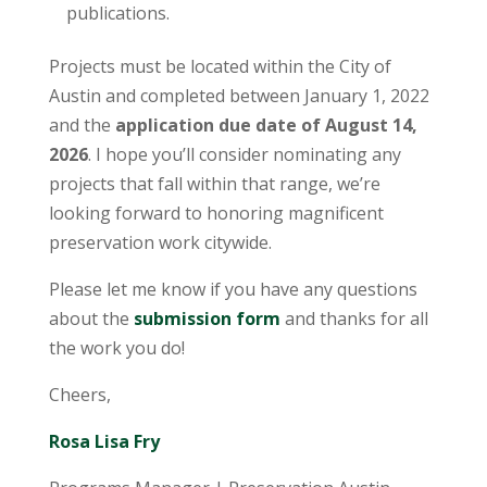
publications.
Projects must be located within the City of
Austin and completed between January 1, 2022
and the
application due date of August 14,
2026
. I hope you’ll consider nominating any
projects that fall within that range, we’re
looking forward to honoring magnificent
preservation work citywide.
Please let me know if you have any questions
about the
submission form
and thanks for all
the work you do!
Cheers,
Rosa Lisa Fry