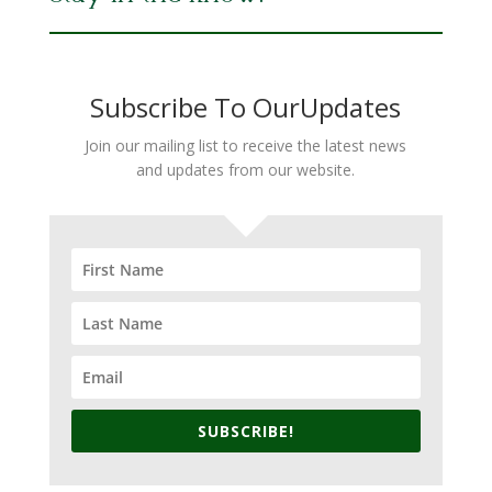
Subscribe To OurUpdates
Join our mailing list to receive the latest news
and updates from our website.
SUBSCRIBE!