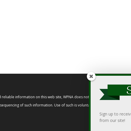
reliable information on this web site, WPNA does not endorse, approve, or cert
t sequencing of such information. Use of such is voluntary, and reliance on it s
Sign up to recei
from our site!