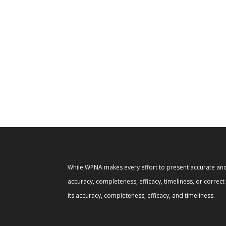
While WPNA makes every effort to present accurate and 
accuracy, completeness, efficacy, timeliness, or correc
its accuracy, completeness, efficacy, and timeliness.