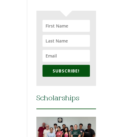
SUBSCRIBE!
Scholarships