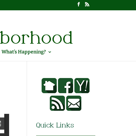
What’s Happening?
Quick Links