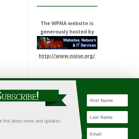
The WPNA website is
generously hosted by
http://www.noise.org/
ify such information, nor does it guarantee the
hould only be undertaken after an independent review of
ve the latest news and updates