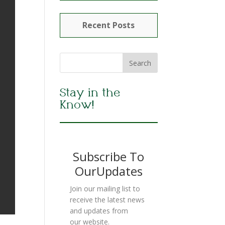
Recent Posts
Stay in the
Know!
Subscribe To
OurUpdates
Join our mailing list to
receive the latest news
and updates from
our website.