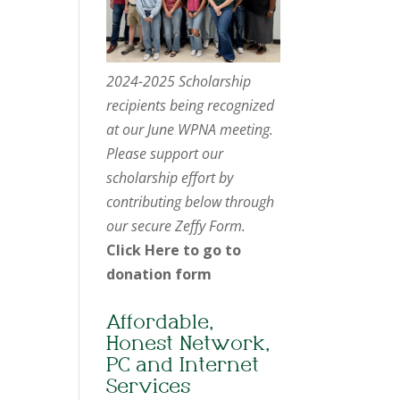
2024-2025 Scholarship
recipients being recognized
at our June WPNA meeting.
Please support our
scholarship effort by
contributing below through
our secure Zeffy Form.
Click Here to go to
donation form
Affordable,
Honest Network,
PC and Internet
Services