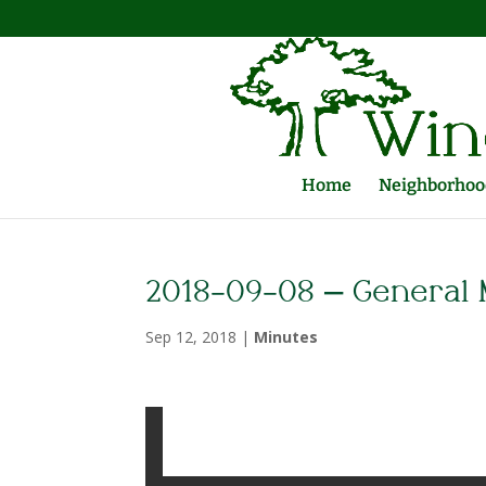
Home
Neighborhood
2018-09-08 – General 
Sep 12, 2018
|
Minutes