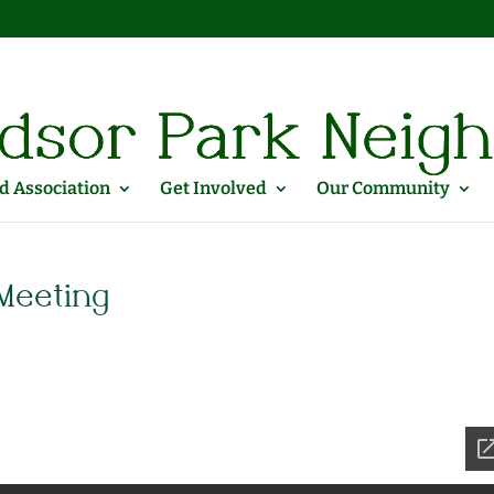
 Association
Get Involved
Our Community
Meeting