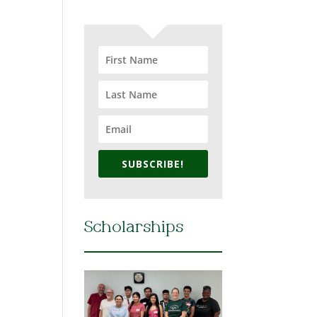
SUBSCRIBE!
Scholarships