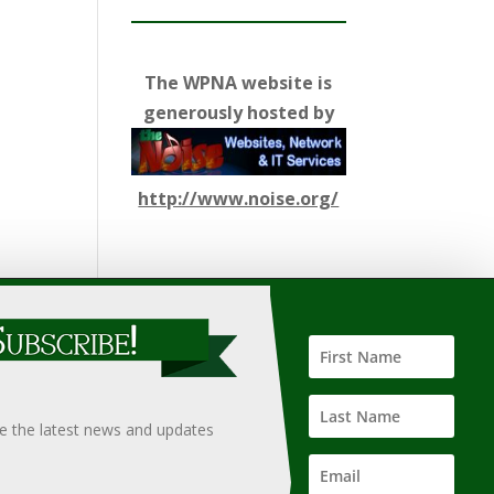
The WPNA website is
generously hosted by
http://www.noise.org/
ify such information, nor does it guarantee the
hould only be undertaken after an independent review of
ve the latest news and updates