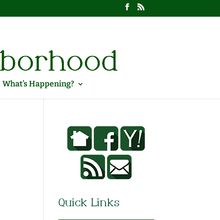
What’s Happening?
Quick Links