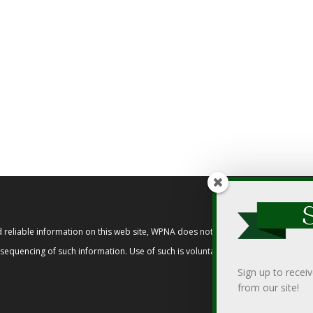
reliable information on this web site, WPNA does not endorse, approve, or cert
t sequencing of such information. Use of such is voluntary, and reliance on it s
Sign up to recei
from our site!