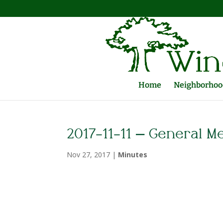
Home
Neighborhood
2017-11-11 – General M
Nov 27, 2017
|
Minutes