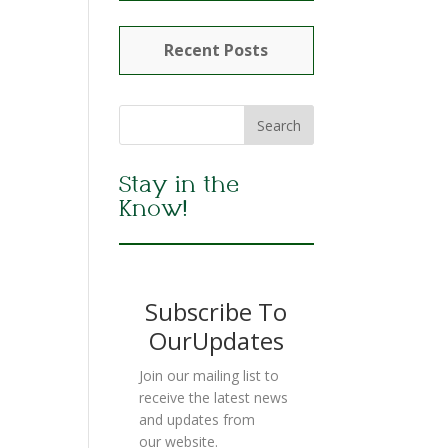
Recent Posts
Stay in the
Know!
Subscribe To
OurUpdates
Join our mailing list to
receive the latest news
and updates from
our website.