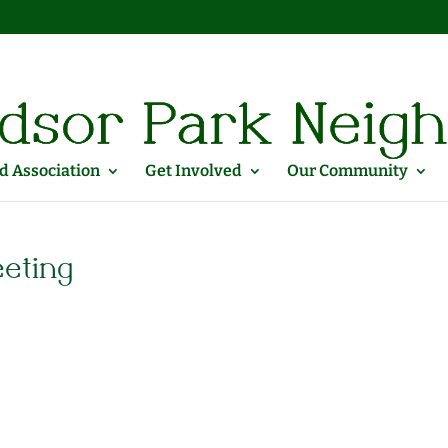
 Association
Get Involved
Our Community
eeting