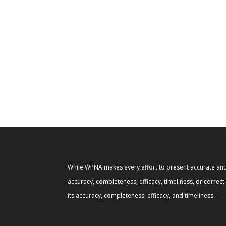
While WPNA makes every effort to present accurate and 
accuracy, completeness, efficacy, timeliness, or correc
its accuracy, completeness, efficacy, and timeliness.