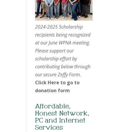
2024-2025 Scholarship
recipients being recognized
at our June WPNA meeting.
Please support our
scholarship effort by
contributing below through
our secure Zeffy Form.
Click Here to go to
donation form
Affordable,
Honest Network,
PC and Internet
Services