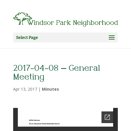
Select Page
2017-04-08 – General
Meeting
Apr 13, 2017
|
Minutes