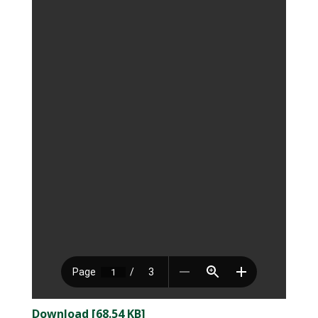
Download [68.54 KB]