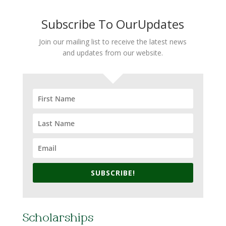
Subscribe To OurUpdates
Join our mailing list to receive the latest news
and updates from our website.
SUBSCRIBE!
Scholarships