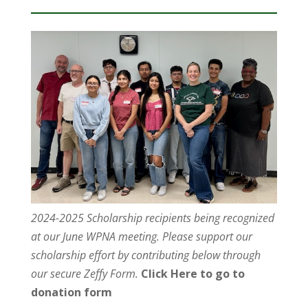
2024-2025 Scholarship recipients being recognized
at our June WPNA meeting. Please support our
scholarship effort by contributing below through
our secure Zeffy Form.
Click Here to go to
donation form