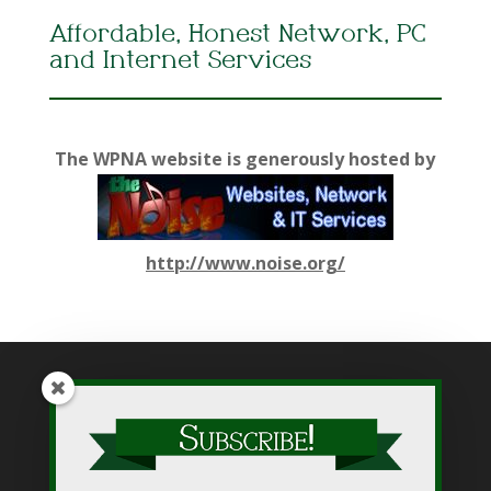
Affordable, Honest Network, PC
and Internet Services
The WPNA website is generously hosted by
http://www.noise.org/
While WPNA makes every effort to present accurate and
reliable information on this web site, WPNA does not endorse,
approve, or certify such information, nor does it guarantee the