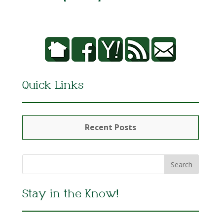
Quick Links
Recent Posts
Stay in the Know!