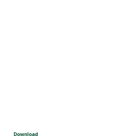
Download