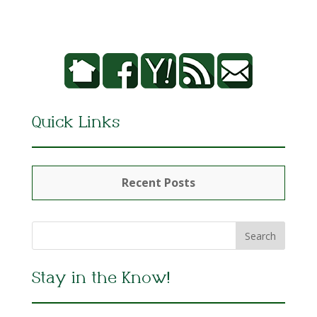
Quick Links
Recent Posts
Stay in the Know!