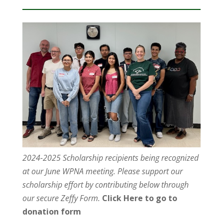
2024-2025 Scholarship recipients being recognized
at our June WPNA meeting. Please support our
scholarship effort by contributing below through
our secure Zeffy Form.
Click Here to go to
donation form