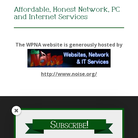
Affordable, Honest Network, PC
and Internet Services
The WPNA website is generously hosted by
http://www.noise.org/
While WPNA makes every effort to present accurate and
reliable information on this web site, WPNA does not endorse,
approve, or certify such information, nor does it guarantee the