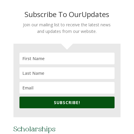
Subscribe To OurUpdates
Join our mailing list to receive the latest news
and updates from our website.
SUBSCRIBE!
Scholarships