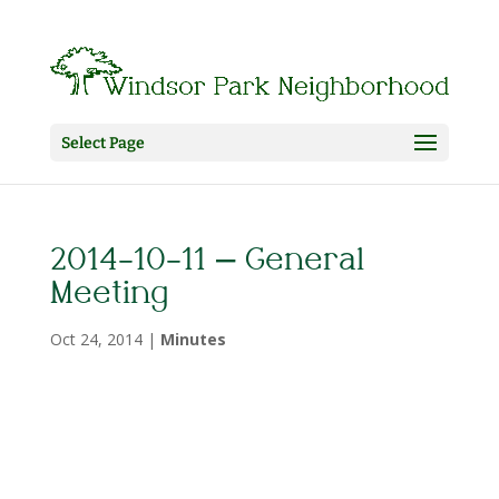
Select Page
2014-10-11 – General
Meeting
Oct 24, 2014
|
Minutes