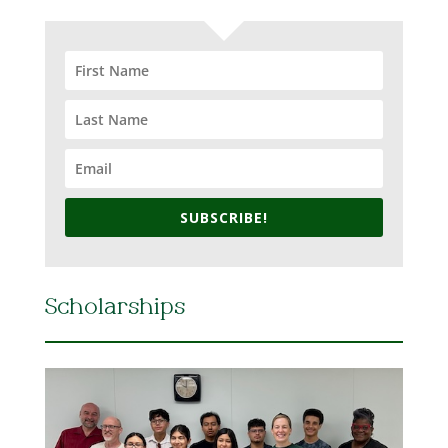
SUBSCRIBE!
Scholarships