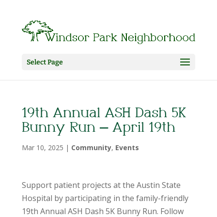
Select Page
19th Annual ASH Dash 5K
Bunny Run – April 19th
Mar 10, 2025
|
Community
,
Events
Support patient projects at the Austin State
Hospital by participating in the family-friendly
19th Annual ASH Dash 5K Bunny Run. Follow