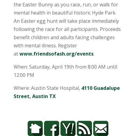
the Easter Bunny as you race, run, or walk for
mental health in beautiful historic Hyde Park.
An Easter egg hunt will take place immediately
following the race for all participants. Proceeds
benefit children and adults facing challenges
with mental illness. Register
at
www.friendsofash.org/events
.
When: Saturday, April 19th from 8:00 AM until
12:00 PM
Where: Austin State Hospital,
4110 Guadalupe
Street, Austin TX