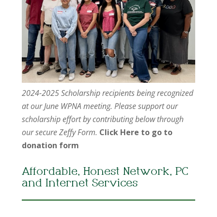
2024-2025 Scholarship recipients being recognized
at our June WPNA meeting. Please support our
scholarship effort by contributing below through
our secure Zeffy Form.
Click Here to go to
donation form
Affordable, Honest Network, PC
and Internet Services