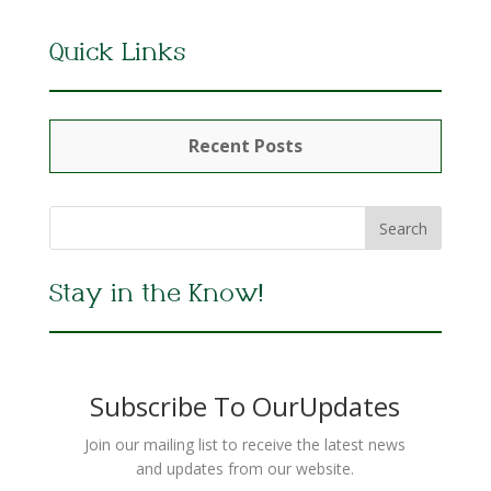
Quick Links
Recent Posts
Stay in the Know!
Subscribe To OurUpdates
Join our mailing list to receive the latest news
and updates from our website.