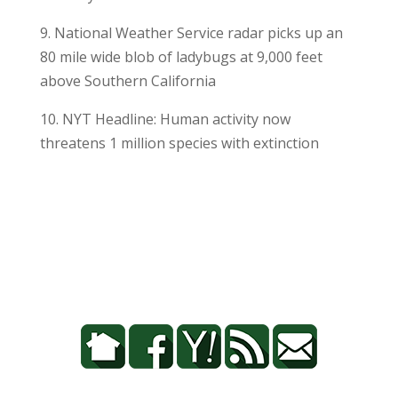
9. National Weather Service radar picks up an
80 mile wide blob of ladybugs at 9,000 feet
above Southern California
10. NYT Headline: Human activity now
threatens 1 million species with extinction