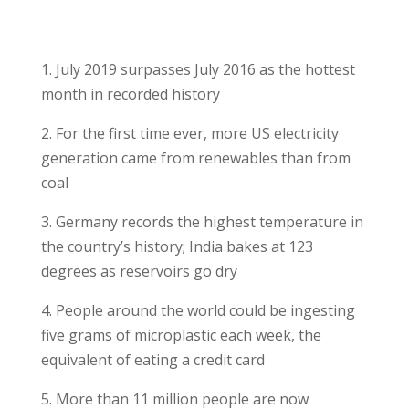
1. July 2019 surpasses July 2016 as the hottest
month in recorded history
2. For the first time ever, more US electricity
generation came from renewables than from
coal
3. Germany records the highest temperature in
the country’s history; India bakes at 123
degrees as reservoirs go dry
4. People around the world could be ingesting
five grams of microplastic each week, the
equivalent of eating a credit card
5. More than 11 million people are now