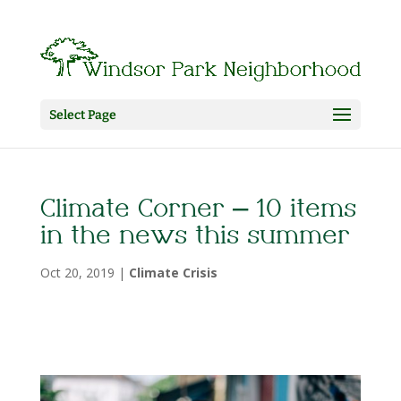
Select Page
Climate Corner – 10 items
in the news this summer
Oct 20, 2019
|
Climate Crisis