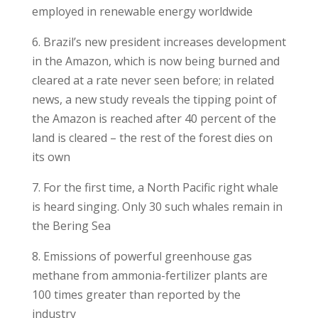
employed in renewable energy worldwide
6. Brazil’s new president increases development
in the Amazon, which is now being burned and
cleared at a rate never seen before; in related
news, a new study reveals the tipping point of
the Amazon is reached after 40 percent of the
land is cleared – the rest of the forest dies on
its own
7. For the first time, a North Pacific right whale
is heard singing. Only 30 such whales remain in
the Bering Sea
8. Emissions of powerful greenhouse gas
methane from ammonia-fertilizer plants are
100 times greater than reported by the
industry