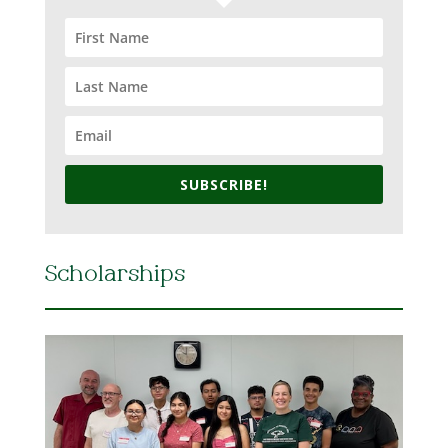
SUBSCRIBE!
Scholarships