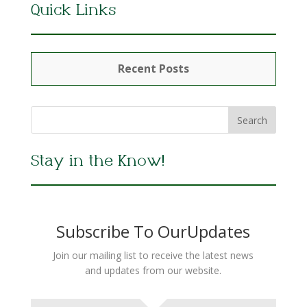
Quick Links
Recent Posts
Stay in the Know!
Subscribe To OurUpdates
Join our mailing list to receive the latest news
and updates from our website.