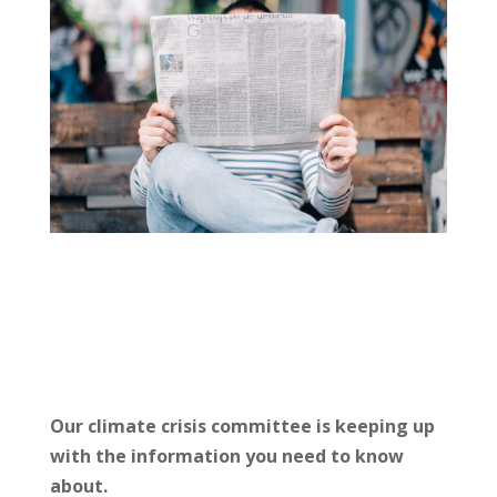
Our climate crisis committee is keeping up
with the information you need to know
about.