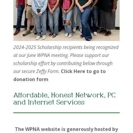
2024-2025 Scholarship recipients being recognized
at our June WPNA meeting. Please support our
scholarship effort by contributing below through
our secure Zeffy Form.
Click Here to go to
donation form
Affordable, Honest Network, PC
and Internet Services
The WPNA website is generously hosted by