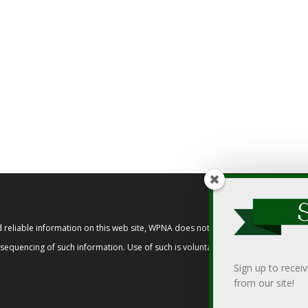
reliable information on this web site, WPNA does not endorse, approve, or cert
t sequencing of such information. Use of such is voluntary, and reliance on it s
Sign up to recei
from our site!