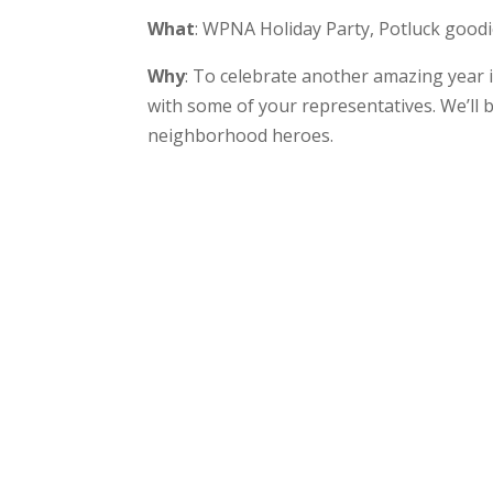
What
: WPNA Holiday Party, Potluck good
Why
: To celebrate another amazing year
with some of your representatives. We’ll b
neighborhood heroes.