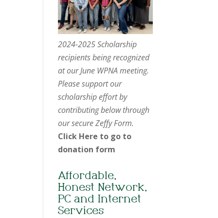
2024-2025 Scholarship
recipients being recognized
at our June WPNA meeting.
Please support our
scholarship effort by
contributing below through
our secure Zeffy Form.
Click Here to go to
donation form
Affordable,
Honest Network,
PC and Internet
Services