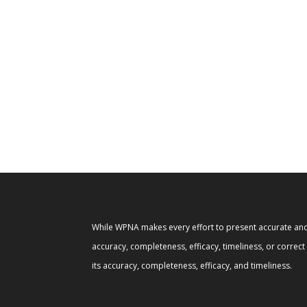
While WPNA makes every effort to present accurate and 
accuracy, completeness, efficacy, timeliness, or correc
its accuracy, completeness, efficacy, and timeliness.