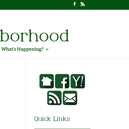
What’s Happening?
Quick Links