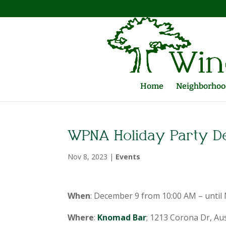
Home
Neighborhood
WPNA Holiday Party D
Nov 8, 2023
|
Events
When
: December 9 from 10:00 AM – until
Where
:
Knomad Bar
; 1213 Corona Dr, Au