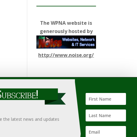
The WPNA website is
generously hosted by
http://www.noise.org/
ify such information, nor does it guarantee the
hould only be undertaken after an independent review of
ve the latest news and updates