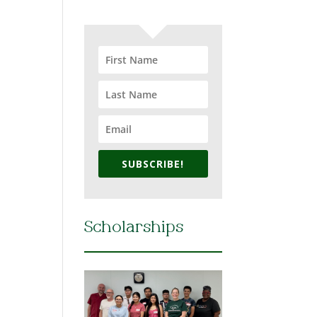
SUBSCRIBE!
Scholarships