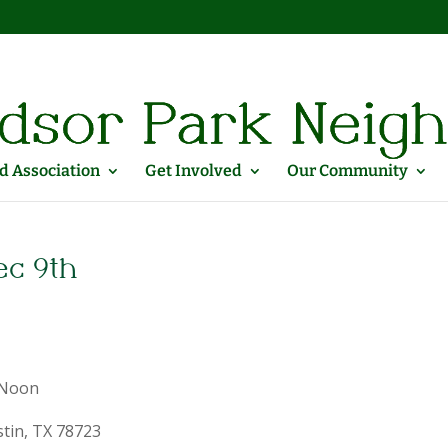
 Association
Get Involved
Our Community
ec 9th
 Noon
stin, TX 78723