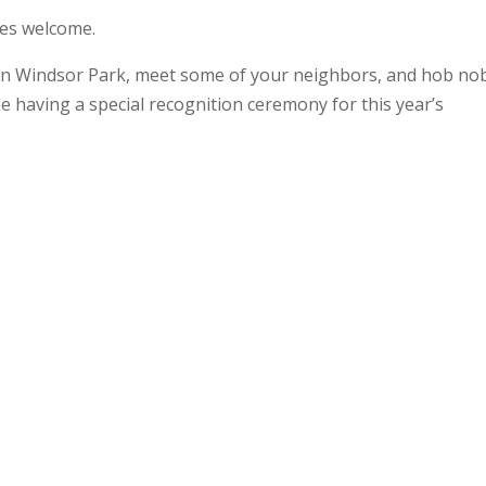
ies welcome.
 in Windsor Park, meet some of your neighbors, and hob no
e having a special recognition ceremony for this year’s