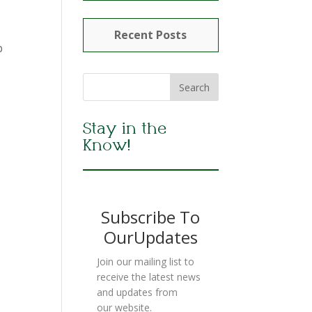
Recent Posts
b
Stay in the
Know!
Subscribe To
OurUpdates
Join our mailing list to
receive the latest news
and updates from
our website.