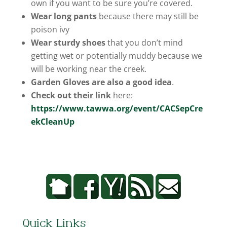
own if you want to be sure you’re covered.
Wear long pants
because there may still be
poison ivy
Wear sturdy shoes
that you don’t mind
getting wet or potentially muddy because we
will be working near the creek.
Garden Gloves are also a good idea
.
Check out their link
here:
https://www.tawwa.org/event/CACSepCre
ekCleanUp
Quick Links