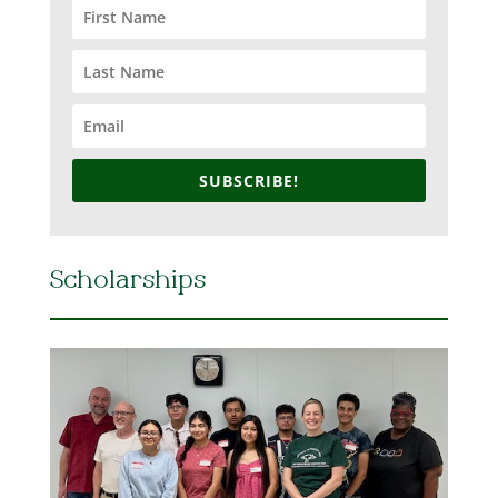
SUBSCRIBE!
Scholarships