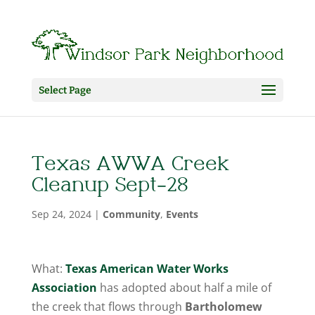
Select Page
Texas AWWA Creek
Cleanup Sept-28
Sep 24, 2024
|
Community
,
Events
What:
Texas American Water Works
Association
has adopted about half a mile of
the creek that flows through
Bartholomew