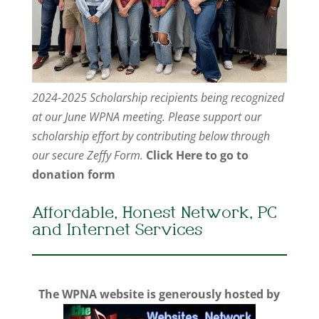
2024-2025 Scholarship recipients being recognized
at our June WPNA meeting. Please support our
scholarship effort by contributing below through
our secure Zeffy Form.
Click Here to go to
donation form
Affordable, Honest Network, PC
and Internet Services
The WPNA website is generously hosted by