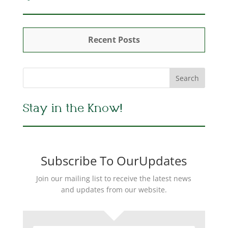
Recent Posts
Stay in the Know!
Subscribe To OurUpdates
Join our mailing list to receive the latest news
and updates from our website.