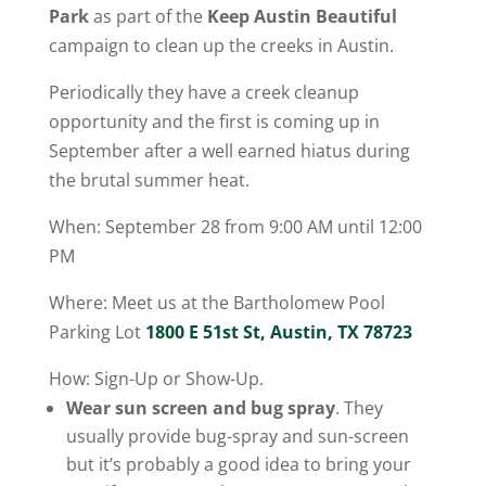
Park
as part of the
Keep Austin Beautiful
campaign to clean up the creeks in Austin.
Periodically they have a creek cleanup
opportunity and the first is coming up in
September after a well earned hiatus during
the brutal summer heat.
When: September 28 from 9:00 AM until 12:00
PM
Where: Meet us at the Bartholomew Pool
Parking Lot
1800 E 51st St, Austin, TX 78723
How: Sign-Up or Show-Up.
Wear sun screen and bug spray
. They
usually provide bug-spray and sun-screen
but it’s probably a good idea to bring your