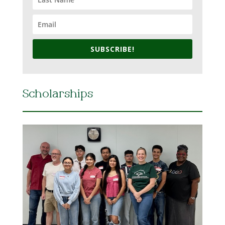
SUBSCRIBE!
Scholarships