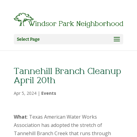
Select Page
Tannehill Branch Cleanup
April 20th
Apr 5, 2024
|
Events
What
: Texas American Water Works
Association has adopted the stretch of
Tannehill Branch Creek that runs through