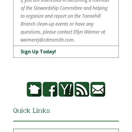
If you are interested in becoming a member
of the Stewardship Committee and helping
to organize and report on the Tannehill
Branch clean-up events or have any
questions, please contact Ellyn Weimer at
weimerej@cdmsmith.com.
Sign Up Today!
Quick Links