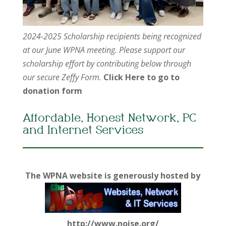
2024-2025 Scholarship recipients being recognized
at our June WPNA meeting. Please support our
scholarship effort by contributing below through
our secure Zeffy Form.
Click Here to go to
donation form
Affordable, Honest Network, PC
and Internet Services
The WPNA website is generously hosted by
http://www.noise.org/