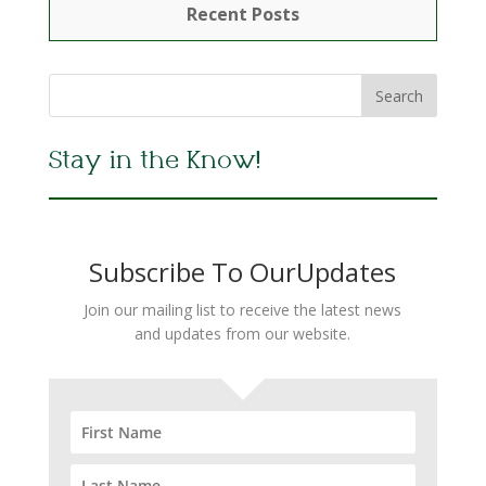
Recent Posts
Stay in the Know!
Subscribe To OurUpdates
Join our mailing list to receive the latest news
and updates from our website.