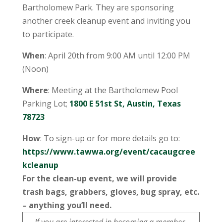
Bartholomew Park. They are sponsoring
another creek cleanup event and inviting you
to participate.
When
: April 20th from 9:00 AM until 12:00 PM
(Noon)
Where
: Meeting at the Bartholomew Pool
Parking Lot;
1800 E 51st St, Austin, Texas
78723
How
: To sign-up or for more details go to:
https://www.tawwa.org/event/cacaugcree
kcleanup
For the clean-up event, we will provide
trash bags, grabbers, gloves, bug spray, etc.
– anything you’ll need.