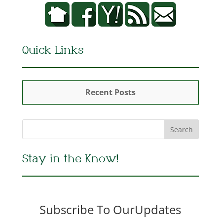
Quick Links
Recent Posts
Stay in the Know!
Subscribe To OurUpdates