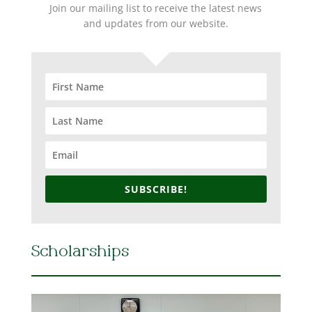
Join our mailing list to receive the latest news
and updates from our website.
SUBSCRIBE!
Scholarships