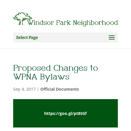
Select Page
Proposed Changes to
WPNA Bylaws
Sep 4, 2017
|
Official Documents
https://goo.gl/pt8tGf