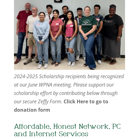
2024-2025 Scholarship recipients being recognized
at our June WPNA meeting. Please support our
scholarship effort by contributing below through
our secure Zeffy Form.
Click Here to go to
donation form
Affordable, Honest Network, PC
and Internet Services