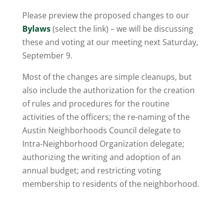
Please preview the proposed changes to our
Bylaws
(select the link) – we will be discussing
these and voting at our meeting next Saturday,
September 9.
Most of the changes are simple cleanups, but
also include the authorization for the creation
of rules and procedures for the routine
activities of the officers; the re-naming of the
Austin Neighborhoods Council delegate to
Intra-Neighborhood Organization delegate;
authorizing the writing and adoption of an
annual budget; and restricting voting
membership to residents of the neighborhood.