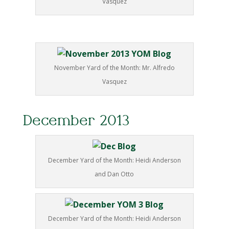
Vasquez
November Yard of the Month: Mr. Alfredo
Vasquez
December 2013
December Yard of the Month: Heidi Anderson
and Dan Otto
December Yard of the Month: Heidi Anderson