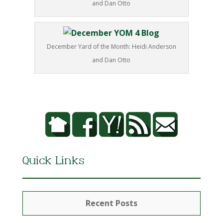
and Dan Otto
December Yard of the Month: Heidi Anderson
and Dan Otto
Quick Links
Recent Posts