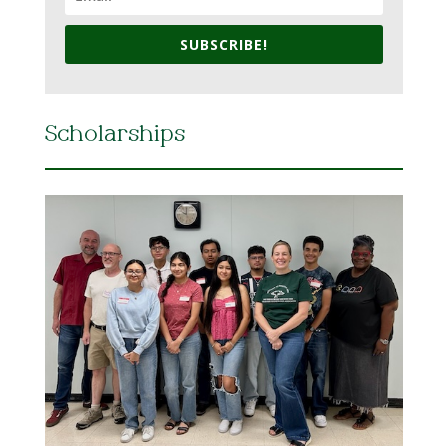
SUBSCRIBE!
Scholarships