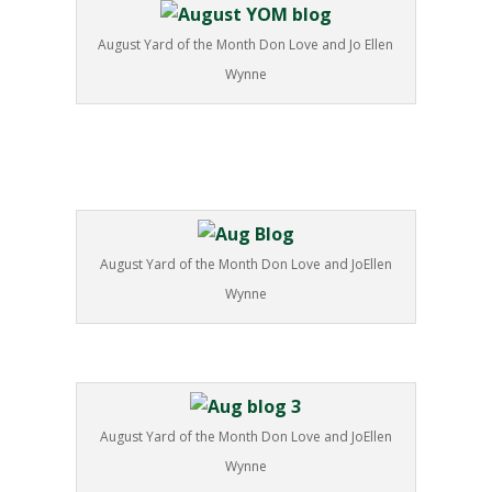
August Yard of the Month Don Love and Jo Ellen
Wynne
August Yard of the Month Don Love and JoEllen
Wynne
August Yard of the Month Don Love and JoEllen
Wynne