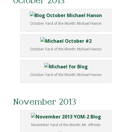
October 2013
October Yard of the Month: Michael Hanon
October Yard of the Month: Michael Hanon
October Yard of the Month: Michael Hanon
November 2013
November Yard of the Month: Mr. Alfredo