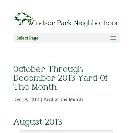
Select Page
October Through
December 2013 Yard Of
The Month
Dec 29, 2013
|
Yard of the Month
August 2013