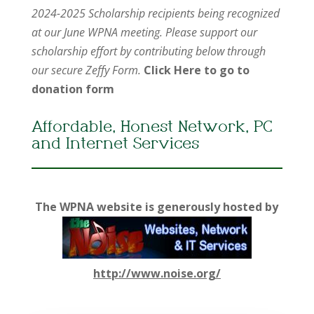
2024-2025 Scholarship recipients being recognized
at our June WPNA meeting. Please support our
scholarship effort by contributing below through
our secure Zeffy Form.
Click Here to go to
donation form
Affordable, Honest Network, PC
and Internet Services
The WPNA website is generously hosted by
http://www.noise.org/