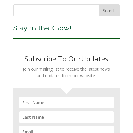
Stay in the Know!
Subscribe To OurUpdates
Join our mailing list to receive the latest news
and updates from our website.