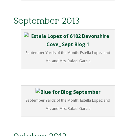
September 2013
September Yards of the Month: Estella Lopez and
Mr. and Mrs. Rafael Garcia
September Yards of the Month: Estella Lopez and
Mr. and Mrs. Rafael Garcia