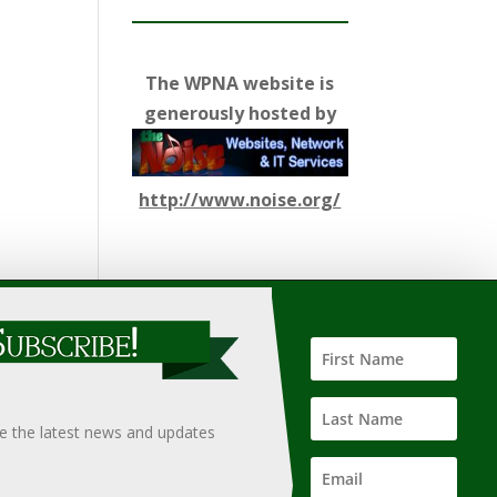
The WPNA website is
generously hosted by
http://www.noise.org/
ify such information, nor does it guarantee the
hould only be undertaken after an independent review of
ve the latest news and updates