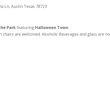
ola Ln, Austin Texas 78723
 the Park
featuring
Halloween Town
wn chairs are welcomed. Alcoholic Beverages and glass are no