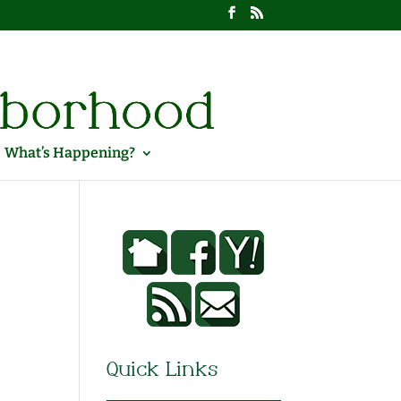
What’s Happening?
Quick Links