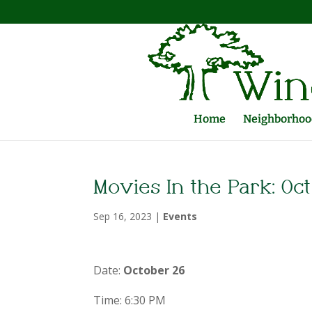
Home
Neighborhood
Movies In the Park: Oct
Sep 16, 2023
|
Events
Date:
October 26
Time: 6:30 PM