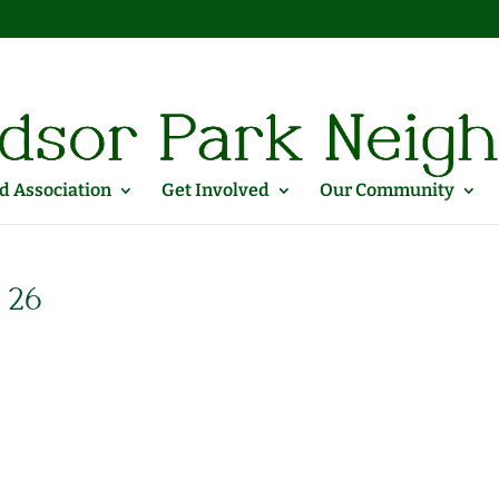
 Association
Get Involved
Our Community
 26