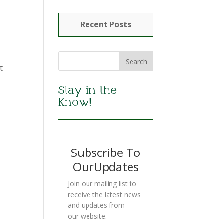
Recent Posts
t
Stay in the
Know!
Subscribe To
OurUpdates
Join our mailing list to
receive the latest news
and updates from
our website.