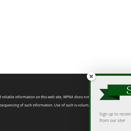
reliable information on this web site, WPNA does not endorse, approve, or cert
t sequencing of such information. Use of such is voluntary, and reliance on it s
Sign up to recei
from our site!