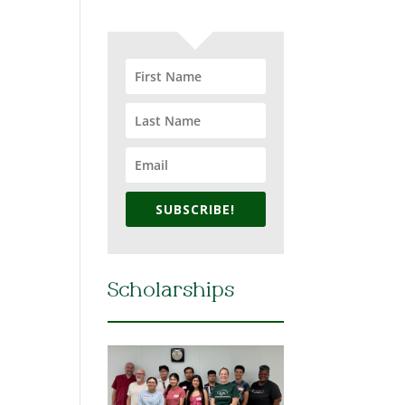
SUBSCRIBE!
Scholarships