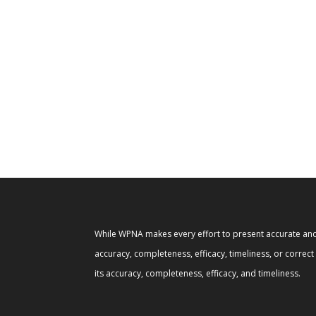
While WPNA makes every effort to present accurate and 
accuracy, completeness, efficacy, timeliness, or correc
its accuracy, completeness, efficacy, and timeliness.