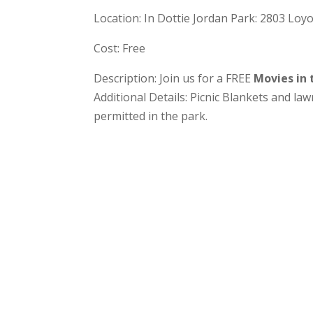
Location: In Dottie Jordan Park: 2803 Loy
Cost: Free
Description: Join us for a FREE
Movies in
Additional Details: Picnic Blankets and la
permitted in the park.