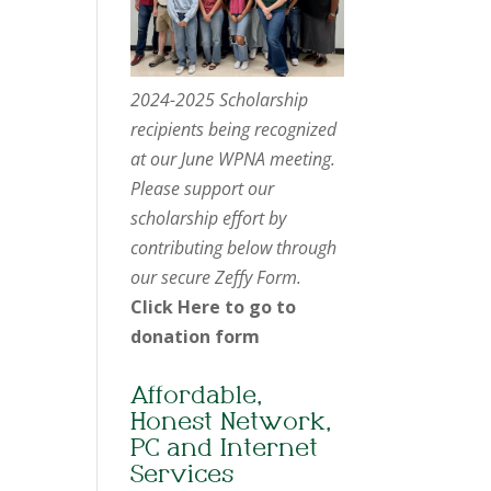
2024-2025 Scholarship
recipients being recognized
at our June WPNA meeting.
Please support our
scholarship effort by
contributing below through
our secure Zeffy Form.
Click Here to go to
donation form
Affordable,
Honest Network,
PC and Internet
Services