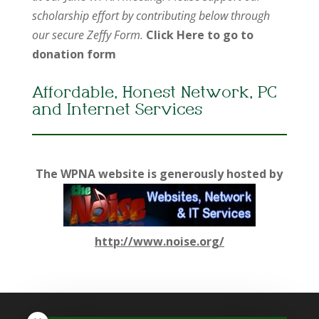
scholarship effort by contributing below through
our secure Zeffy Form.
Click Here to go to
donation form
Affordable, Honest Network, PC
and Internet Services
The WPNA website is generously hosted by
http://www.noise.org/