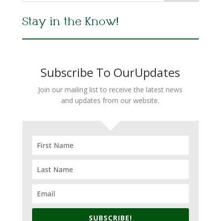
Stay in the Know!
Subscribe To OurUpdates
Join our mailing list to receive the latest news
and updates from our website.
SUBSCRIBE!