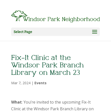
Select Page
Fix-It Clinic at the
Windsor Park Branch
Library on March 23
Mar 7, 2024
|
Events
What
: You’re invited to the upcoming Fix-It
Clinic at the Windsor Park Branch Library on