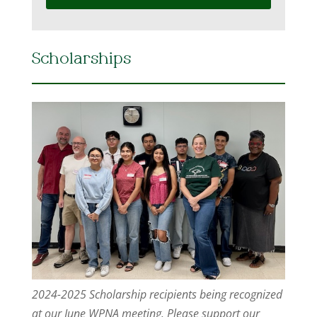
Scholarships
2024-2025 Scholarship recipients being recognized
at our June WPNA meeting. Please support our