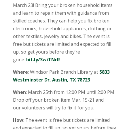
March 23! Bring your broken household items
and learn to repair them with guidance from
skilled coaches. They can help you fix broken
electronics, household appliances, clothing or
other textiles, jewelry and bikes. The event is
free but tickets are limited and expected to fill
up, so get yours before they’re
gone:
bit.ly/3wiTNrR
Where
: Windsor Park Branch Library at
5833
Westminster Dr, Austin, TX 78723
When
: March 25th from 12:00 PM until 2:00 PM
Drop off your broken item Mar. 15-21 and
our volunteers will try to fix it for you.
How
: The event is free but tickets are limited
and expected to fill up, so get yours before they