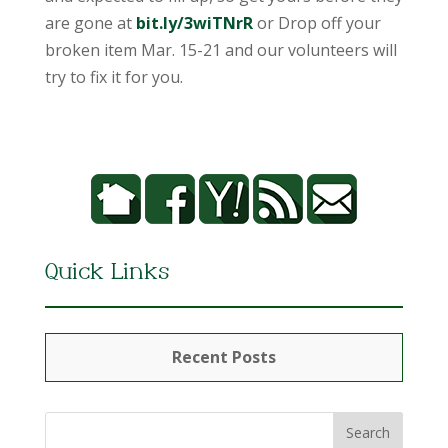
are gone at
bit.ly/3wiTNrR
or Drop off your
broken item Mar. 15-21 and our volunteers will
try to fix it for you.
Quick Links
Recent Posts