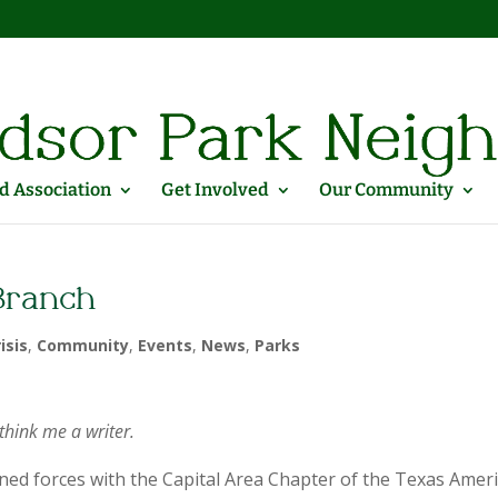
 Association
Get Involved
Our Community
 Branch
isis
,
Community
,
Events
,
News
,
Parks
think me a writer.
oined forces with the Capital Area Chapter of the Texas Amer