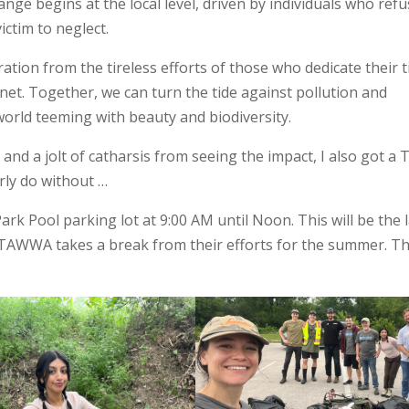
nge begins at the local level, driven by individuals who ref
victim to neglect.
ration from the tireless efforts of those who dedicate their 
net. Together, we can turn the tide against pollution and
world teeming with beauty and biodiversity.
and a jolt of catharsis from seeing the impact, I also got a 
arly do without …
rk Pool parking lot at 9:00 AM until Noon. This will be the 
 TAWWA takes a break from their efforts for the summer. T