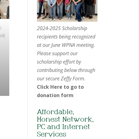
,
2024-2025 Scholarship
ed)
recipients being recognized
at our June WPNA meeting.
Please support our
scholarship effort by
contributing below through
our secure Zeffy Form.
Click Here to go to
donation form
Affordable,
Honest Network,
PC and Internet
Services