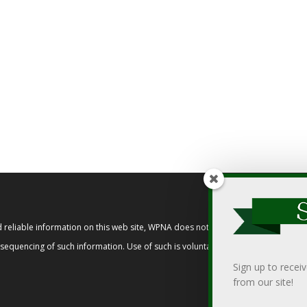
reliable information on this web site, WPNA does not endorse, approve, or cert
t sequencing of such information. Use of such is voluntary, and reliance on it s
Sign up to recei
from our site!