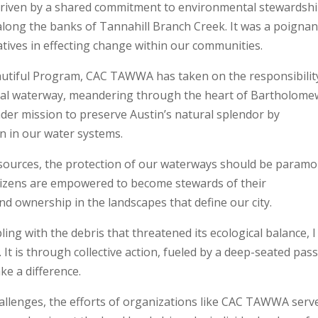
driven by a shared commitment to environmental stewardshi
 along the banks of Tannahill Branch Creek. It was a poignan
atives in effecting change within our communities.
eautiful Program, CAC TAWWA has taken on the responsibilit
 vital waterway, meandering through the heart of Bartholome
der mission to preserve Austin’s natural splendor by
on in our water systems.
resources, the protection of our waterways should be paramo
citizens are empowered to become stewards of their
nd ownership in the landscapes that define our city.
ling with the debris that threatened its ecological balance, I
 It is through collective action, fueled by a deep-seated pas
ke a difference.
allenges, the efforts of organizations like CAC TAWWA serv