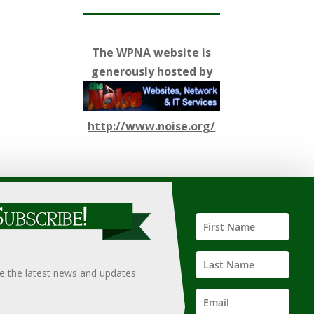
The WPNA website is
generously hosted by
http://www.noise.org/
ify such information, nor does it guarantee the
hould only be undertaken after an independent review of
ve the latest news and updates