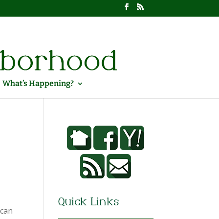
What’s Happening?
Quick Links
ican