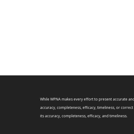
While WPNA makes every effort to present accurate and 
accuracy, completeness, efficacy, timeliness, or correc
its accuracy, completeness, efficacy, and timeliness.