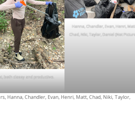
Hanna, Chandler, Evan, Henri, Matt
Chad, Niki, Taylor, Daniel (Not Pictur
ki, both classy and productive.
rs, Hanna, Chandler, Evan, Henri, Matt, Chad, Niki, Taylor,