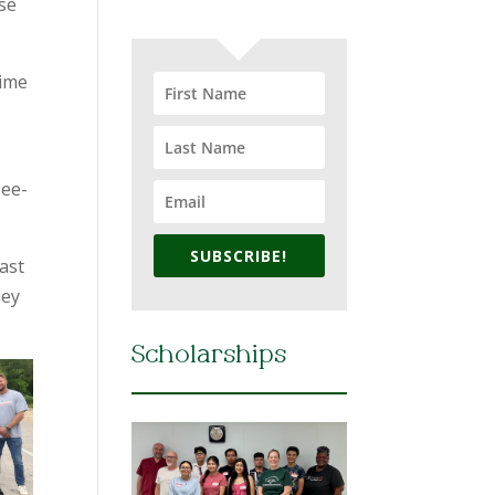
use
time
Tee-
SUBSCRIBE!
last
hey
Scholarships