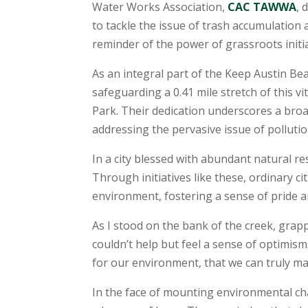
Water Works Association,
CAC TAWWA
, 
to tackle the issue of trash accumulation
reminder of the power of grassroots initi
As an integral part of the Keep Austin B
safeguarding a 0.41 mile stretch of this
Park. Their dedication underscores a broa
addressing the pervasive issue of polluti
In a city blessed with abundant natural 
Through initiatives like these, ordinary 
environment, fostering a sense of pride a
As I stood on the bank of the creek, grapp
couldn’t help but feel a sense of optimism.
for our environment, that we can truly ma
In the face of mounting environmental ch