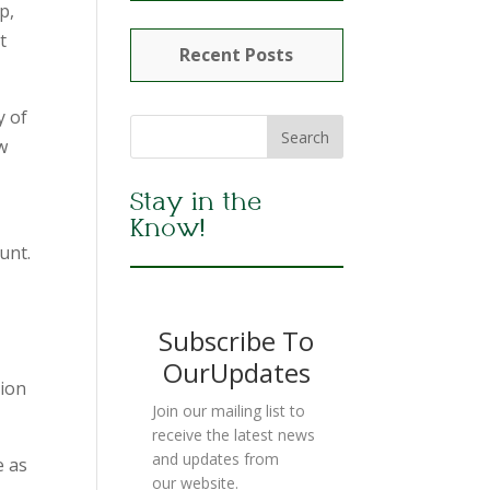
p,
t
Recent Posts
y of
w
Stay in the
Know!
unt.
Subscribe To
OurUpdates
sion
Join our mailing list to
receive the latest news
and updates from
e as
our website.