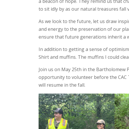
a beacon of hope. They remind us that cha
to sit idly by as our natural treasures fall 
As we look to the future, let us draw inspi
and energy to the preservation of our pla
ensure that future generations inherit a 
In addition to getting a sense of optimism 
Shirt and muffins. The muffins I could cle
Join us on May 25th in the Bartholomew Pa
opportunity to volunteer before the CAC
will resume in the fall.