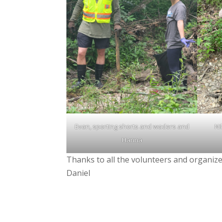
Evan, sporting shorts and waders and
Ni
Hanna
Thanks to all the volunteers and organize
Daniel