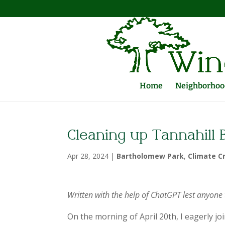
Home
Neighborhood
Cleaning up Tannahill
Apr 28, 2024
|
Bartholomew Park
,
Climate Cr
Written with the help of ChatGPT lest anyone 
On the morning of April 20th, I eagerly j