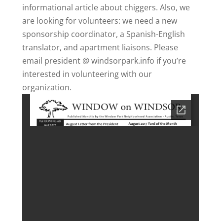
informational article about chiggers. Also, we
are looking for volunteers: we need a new
sponsorship coordinator, a Spanish-English
translator, and apartment liaisons. Please
email president @ windsorpark.info if you’re
interested in volunteering with our
organization.