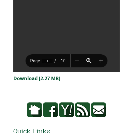
Download [2.27 MB]
Quick Links