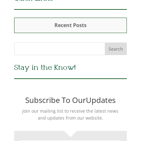
Recent Posts
Stay in the Know!
Subscribe To OurUpdates
Join our mailing list to receive the latest news
and updates from our website.