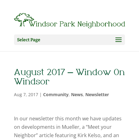
Select Page
August 2017 – Window On
Windsor
Aug 7, 2017
|
Community
,
News
,
Newsletter
In our newsletter this month we have updates
on developments in Mueller, a “Meet your
Neighbor” article featuring Kirk Kelso, and an