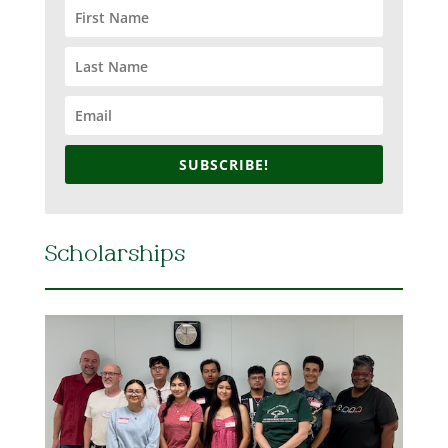
SUBSCRIBE!
Scholarships