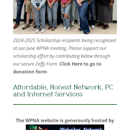
2024-2025 Scholarship recipients being recognized
at our June WPNA meeting. Please support our
scholarship effort by contributing below through
our secure Zeffy Form.
Click Here to go to
donation form
Affordable, Honest Network, PC
and Internet Services
The WPNA website is generously hosted by