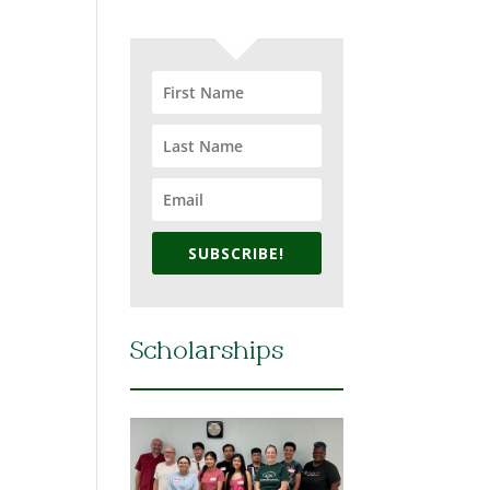
SUBSCRIBE!
Scholarships