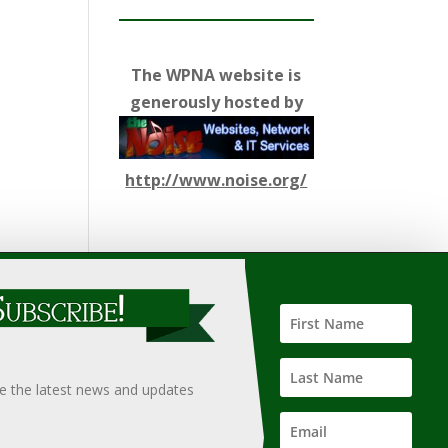
The WPNA website is
generously hosted by
http://www.noise.org/
ify such information, nor does it guarantee the
hould only be undertaken after an independent review of
ve the latest news and updates