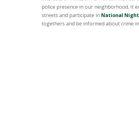
police presence in our neighborhood. It
streets and participate in
National Nigh
togethers and be informed about crime in