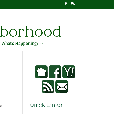
What’s Happening?
Quick Links
he