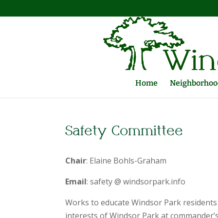
Home
Neighborhood
Safety Committee
Chair
: Elaine Bohls-Graham
Email
: safety @ windsorpark.info
Works to educate Windsor Park residents 
interests of Windsor Park at commander’s 