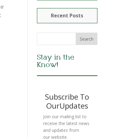
ir
t
Recent Posts
Stay in the
Know!
Subscribe To
OurUpdates
Join our mailing list to
receive the latest news
and updates from
our website.