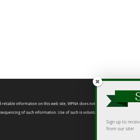
reliable information on this web site, WPNA does not endorse, approve, or cert
t sequencing of such information. Use of such is voluntary, and reliance on it s
Sign up to recei
from our site!