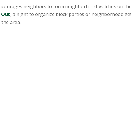
 encourages neighbors to form neighborhood watches on the
t Out
, a night to organize block parties or neighborhood ge
 the area.