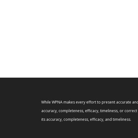
While WPNA makes every effort to present accurate and 
accuracy, completeness, efficacy, timeliness, or correc
its accuracy, completeness, efficacy, and timeliness.