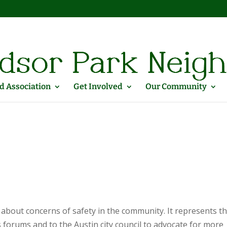
 Association
Get Involved
Our Community
about concerns of safety in the community. It represents t
forums and to the Austin city council to advocate for more