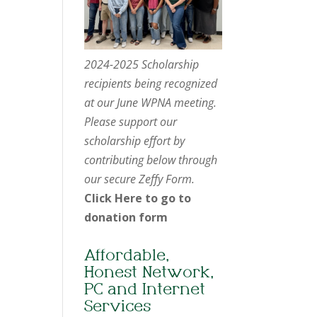
2024-2025 Scholarship
recipients being recognized
at our June WPNA meeting.
Please support our
scholarship effort by
contributing below through
our secure Zeffy Form.
Click Here to go to
donation form
Affordable,
Honest Network,
PC and Internet
Services