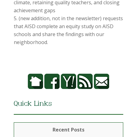
climate, retaining quality teachers, and closing
achievement gaps
(new addition, not in the newsletter) requests
that AISD complete an equity study on AISD
schools and share the findings with our
neighborhood.
Quick Links
Recent Posts