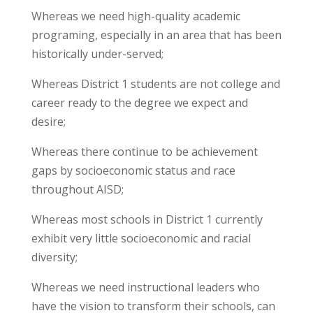
Whereas we need high-quality academic
programing, especially in an area that has been
historically under-served;
Whereas District 1 students are not college and
career ready to the degree we expect and
desire;
Whereas there continue to be achievement
gaps by socioeconomic status and race
throughout AISD;
Whereas most schools in District 1 currently
exhibit very little socioeconomic and racial
diversity;
Whereas we need instructional leaders who
have the vision to transform their schools, can