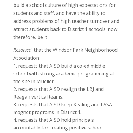
build a school culture of high expectations for
students and staff, and have the ability to
address problems of high teacher turnover and
attract students back to District 1 schools; now,
therefore, be it
Resolved
, that the Windsor Park Neighborhood
Association:
requests that AISD build a co-ed middle
school with strong academic programming at
the site in Mueller.
requests that AISD realign the LBJ and
Reagan vertical teams.
requests that AISD keep Kealing and LASA
magnet programs in District 1.
requests that AISD hold principals
accountable for creating positive school