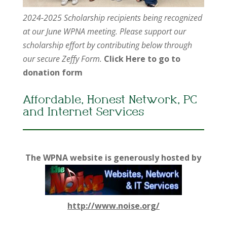
2024-2025 Scholarship recipients being recognized
at our June WPNA meeting. Please support our
scholarship effort by contributing below through
our secure Zeffy Form.
Click Here to go to
donation form
Affordable, Honest Network, PC
and Internet Services
The WPNA website is generously hosted by
http://www.noise.org/