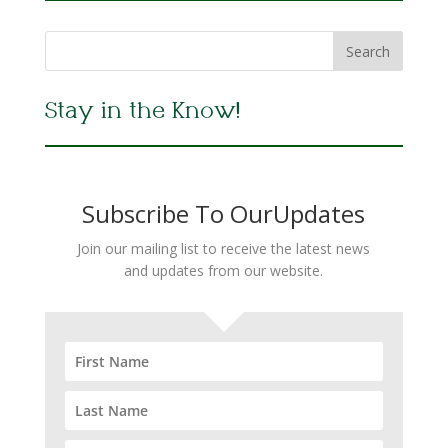
Stay in the Know!
Subscribe To OurUpdates
Join our mailing list to receive the latest news
and updates from our website.