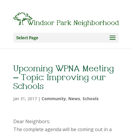
Select Page
Upcoming WPNA Meeting
– Topic: Improving our
Schools
Jan 31, 2017
|
Community
,
News
,
Schools
Dear Neighbors:
The complete agenda will be coming out in a