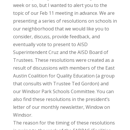
week or so, but I wanted to alert you to the
topic of our Feb 11 meeting in advance. We are
presenting a series of resolutions on schools in
our neighborhood that we would like you to
consider, discuss, provide feedback, and
eventually vote to present to AISD
Superintendent Cruz and the AISD Board of
Trustees. These resolutions were created as a
result of discussions with members of the East
Austin Coalition for Quality Education (a group
that consults with Trustee Ted Gordon) and
our Windsor Park Schools Committee. You can
also find these resolutions in the president’s
letter of our monthly newsletter, Window on
Windsor.
The reason for the timing of these resolutions