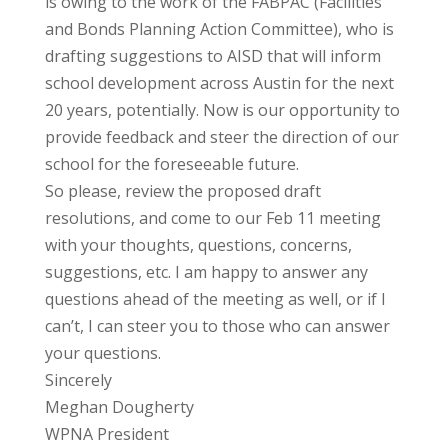
is owing to the work of the FABPAC (Facilities
and Bonds Planning Action Committee), who is
drafting suggestions to AISD that will inform
school development across Austin for the next
20 years, potentially. Now is our opportunity to
provide feedback and steer the direction of our
school for the foreseeable future.
So please, review the proposed draft
resolutions, and come to our Feb 11 meeting
with your thoughts, questions, concerns,
suggestions, etc. I am happy to answer any
questions ahead of the meeting as well, or if I
can’t, I can steer you to those who can answer
your questions.
Sincerely
Meghan Dougherty
WPNA President