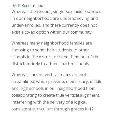
Draft Resolutions
Whereas the existing single-sex middle schools
in our neighborhood are underachieving and
under-enrolled, and there currently does not
exist a co-ed option within our community;
Whereas many neighborhood families are
choosing to send their students to other
schools in the district, or send them out of the
district entirely to attend charter schools;
Whereas current vertical teams are not
streamlined, which prevents elementary, middle
and high schools in our neighborhood from
collaborating to create true vertical alignment,
interfering with the delivery of a logical,
consistent curriculum through grades K-12;