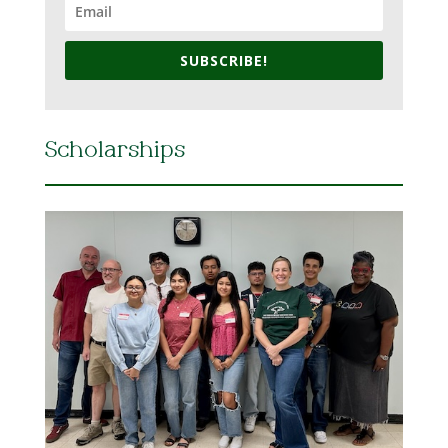
SUBSCRIBE!
Scholarships