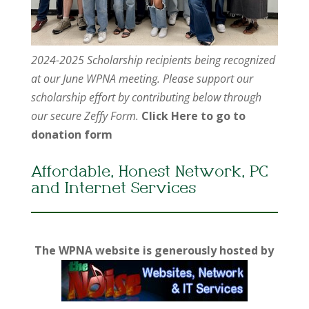
2024-2025 Scholarship recipients being recognized
at our June WPNA meeting. Please support our
scholarship effort by contributing below through
our secure Zeffy Form.
Click Here to go to
donation form
Affordable, Honest Network, PC
and Internet Services
The WPNA website is generously hosted by