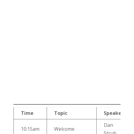
Time
Topic
Speaker
Dan
10:15am
Welcome
Strub