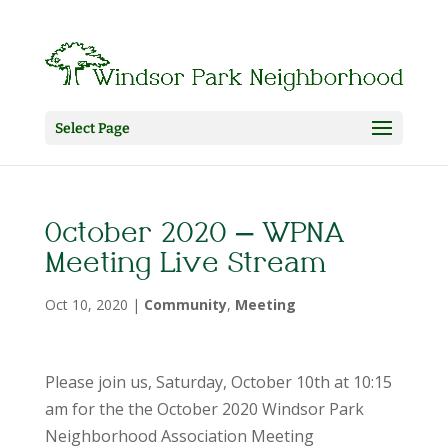
Select Page
October 2020 – WPNA
Meeting Live Stream
Oct 10, 2020
|
Community
,
Meeting
Please join us, Saturday, October 10th at 10:15
am for the the October 2020 Windsor Park
Neighborhood Association Meeting