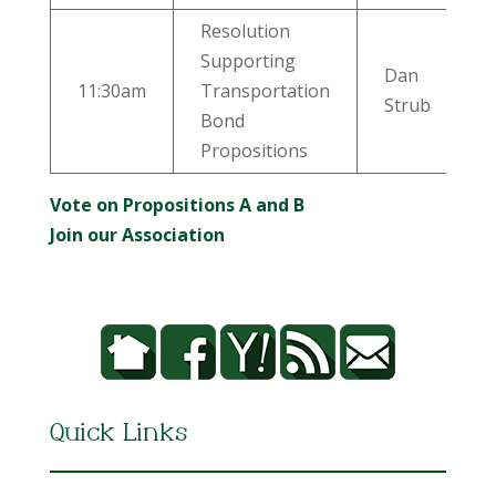
Resolution
Supporting
Dan
11:30am
Transportation
Strub
Bond
Propositions
Vote on Propositions A and B
Join our Association
Quick Links