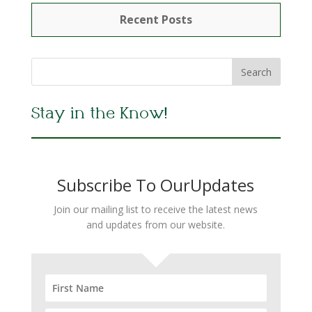
Recent Posts
Stay in the Know!
Subscribe To OurUpdates
Join our mailing list to receive the latest news
and updates from our website.