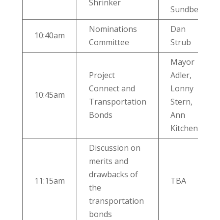
Shrinker
Sundberg
Nominations
Dan
10:40am
Committee
Strub
Mayor
Project
Adler,
Connect and
Lonny
10:45am
Transportation
Stern,
Bonds
Ann
Kitchen
Discussion on
merits and
drawbacks of
11:15am
TBA
the
transportation
bonds