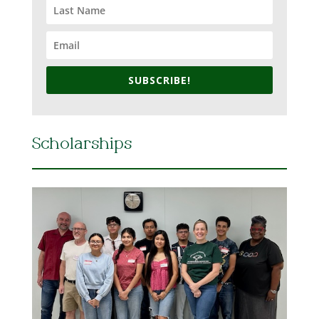
SUBSCRIBE!
Scholarships