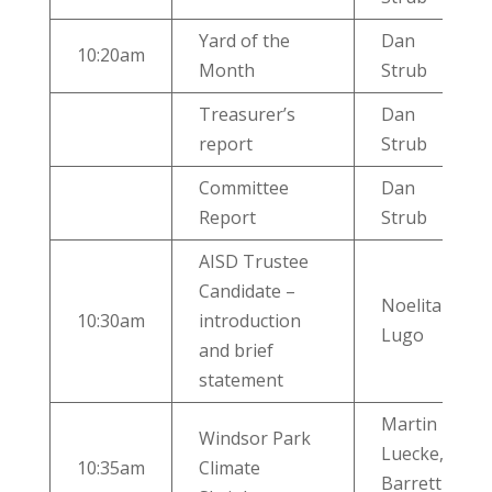
Yard of the
Dan
10:20am
Month
Strub
Treasurer’s
Dan
report
Strub
Committee
Dan
Report
Strub
AISD Trustee
Candidate –
Noelita
10:30am
introduction
Lugo
and brief
statement
Martin
Windsor Park
Luecke,
10:35am
Climate
Barrett