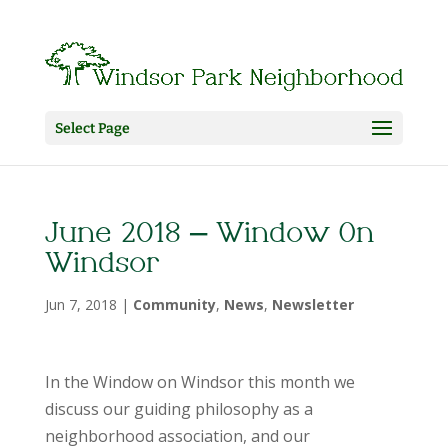
Select Page
June 2018 – Window On
Windsor
Jun 7, 2018
|
Community
,
News
,
Newsletter
In the Window on Windsor this month we
discuss our guiding philosophy as a
neighborhood association, and our