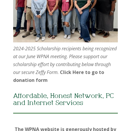
2024-2025 Scholarship recipients being recognized
at our June WPNA meeting. Please support our
scholarship effort by contributing below through
our secure Zeffy Form.
Click Here to go to
donation form
Affordable, Honest Network, PC
and Internet Services
The WPNA website is generously hosted by