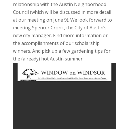
relationship with the Austin Neighborhood
Council (which will be discussed in more detail
at our meeting on June 9). We look forward to
meeting Spencer Cronk, the City of Austin’s
new city manager. Find more information on
the accomplishments of our scholarship
winners. And pick up a few gardening tips for
the (already) hot Austin summer.