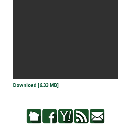
Download [6.33 MB]