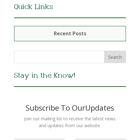
Quick Links
Recent Posts
Stay in the Know!
Subscribe To OurUpdates
Join our mailing list to receive the latest news
and updates from our website.