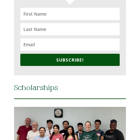
SUBSCRIBE!
Scholarships