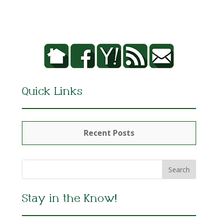
Quick Links
Recent Posts
Stay in the Know!