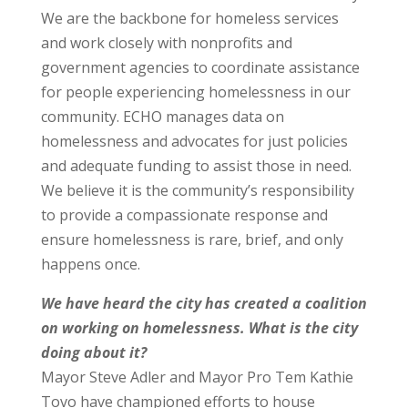
We are the backbone for homeless services
and work closely with nonprofits and
government agencies to coordinate assistance
for people experiencing homelessness in our
community. ECHO manages data on
homelessness and advocates for just policies
and adequate funding to assist those in need.
We believe it is the community’s responsibility
to provide a compassionate response and
ensure homelessness is rare, brief, and only
happens once.
We have heard the city has created a coalition
on working on homelessness. What is the city
doing about it?
Mayor Steve Adler and Mayor Pro Tem Kathie
Tovo have championed efforts to house