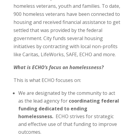
homeless veterans, youth and families. To date,
900 homeless veterans have been connected to
housing and received financial assistance to get
settled that was provided by the federal
government. City funds several housing
initiatives by contracting with local non-profits
like Caritas, LifeWorks, SAFE, ECHO and more.
What is ECHO’s focus on homelessness?
This is what ECHO focuses on:
We are designated by the community to act
as the lead agency for
coordinating federal
funding dedicated to ending
homelessness.
ECHO strives for strategic
and effective use of that funding to improve
outcomes.