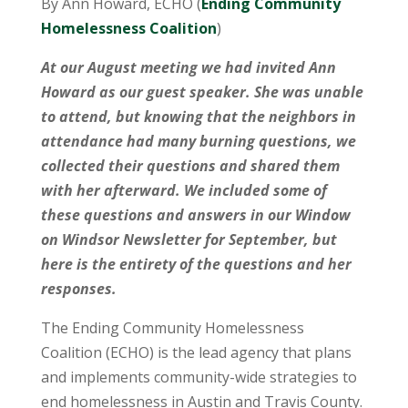
By Ann Howard, ECHO (
Ending Community
Homelessness Coalition
)
At our August meeting we had invited Ann
Howard as our guest speaker. She was unable
to attend, but knowing that the neighbors in
attendance had many burning questions, we
collected their questions and shared them
with her afterward. We included some of
these questions and answers in our Window
on Windsor Newsletter for September, but
here is the entirety of the questions and her
responses.
The Ending Community Homelessness
Coalition (ECHO) is the lead agency that plans
and implements community-wide strategies to
end homelessness in Austin and Travis County.