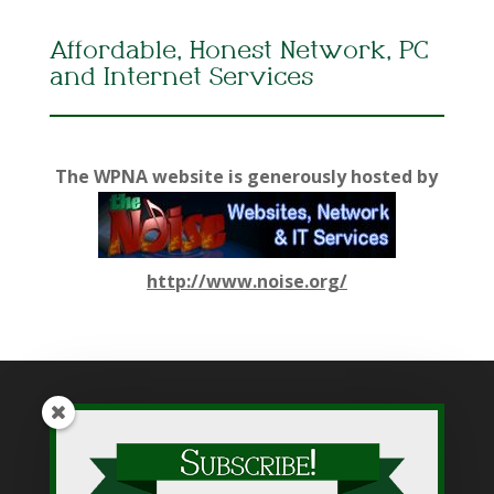
Affordable, Honest Network, PC
and Internet Services
The WPNA website is generously hosted by
http://www.noise.org/
While WPNA makes every effort to present accurate and
reliable information on this web site, WPNA does not endorse,
approve, or certify such information, nor does it guarantee the