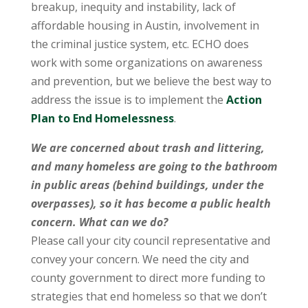
breakup, inequity and instability, lack of
affordable housing in Austin, involvement in
the criminal justice system, etc. ECHO does
work with some organizations on awareness
and prevention, but we believe the best way to
address the issue is to implement the
Action
Plan to End Homelessness
.
We are concerned about trash and littering,
and many homeless are going to the bathroom
in public areas (behind buildings, under the
overpasses), so it has become a public health
concern. What can we do?
Please call your city council representative and
convey your concern. We need the city and
county government to direct more funding to
strategies that end homeless so that we don’t