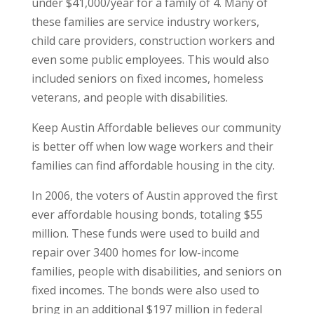
under $41,000/year for a family of 4. Many of
these families are service industry workers,
child care providers, construction workers and
even some public employees. This would also
included seniors on fixed incomes, homeless
veterans, and people with disabilities.
Keep Austin Affordable believes our community
is better off when low wage workers and their
families can find affordable housing in the city.
In 2006, the voters of Austin approved the first
ever affordable housing bonds, totaling $55
million. These funds were used to build and
repair over 3400 homes for low-income
families, people with disabilities, and seniors on
fixed incomes. The bonds were also used to
bring in an additional $197 million in federal