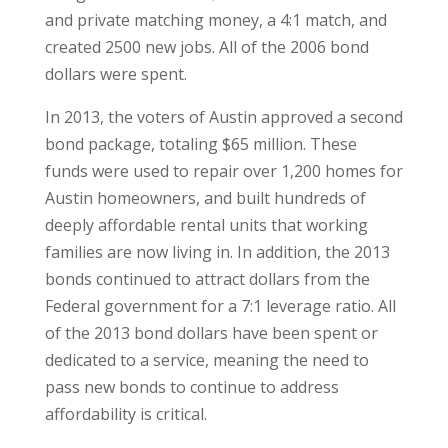
and private matching money, a 4:1 match, and
created 2500 new jobs. All of the 2006 bond
dollars were spent.
In 2013, the voters of Austin approved a second
bond package, totaling $65 million. These
funds were used to repair over 1,200 homes for
Austin homeowners, and built hundreds of
deeply affordable rental units that working
families are now living in. In addition, the 2013
bonds continued to attract dollars from the
Federal government for a 7:1 leverage ratio. All
of the 2013 bond dollars have been spent or
dedicated to a service, meaning the need to
pass new bonds to continue to address
affordability is critical.