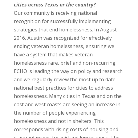
cities across Texas or the country?
Our community is receiving national
recognition for successfully implementing
strategies that end homelessness. In August
2016, Austin was recognized for effectively
ending veteran homelessness, ensuring we
have a system that makes veteran
homelessness rare, brief and non-recurring.
ECHO is leading the way on policy and research
and we regularly review the most up to date
national best practices for cities to address
homelessness. Many cities in Texas and on the
east and west coasts are seeing an increase in
the number of people experiencing
homelessness and not in shelters. This
corresponds with rising costs of housing and
stagnant wages for mid and low incomes. The