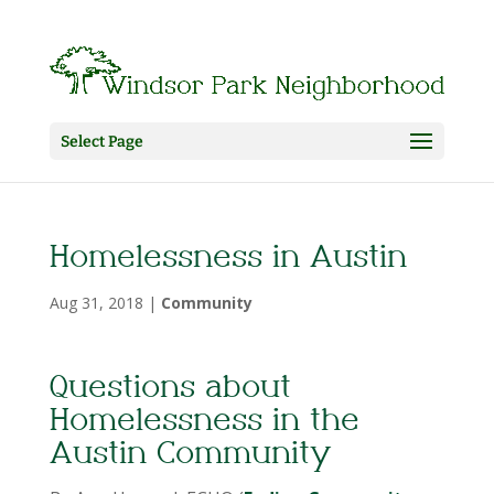
Select Page
Homelessness in Austin
Aug 31, 2018
|
Community
Questions about
Homelessness in the
Austin Community