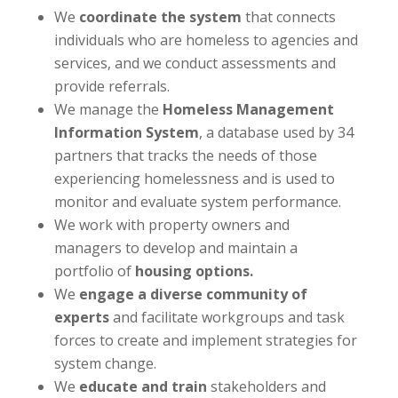
We
coordinate the system
that connects
individuals who are homeless to agencies and
services, and we conduct assessments and
provide referrals.
We manage the
Homeless Management
Information System
, a database used by 34
partners that tracks the needs of those
experiencing homelessness and is used to
monitor and evaluate system performance.
We work with property owners and
managers to develop and maintain a
portfolio of
housing options.
We
engage a diverse community of
experts
and facilitate workgroups and task
forces to create and implement strategies for
system change.
We
educate and train
stakeholders and