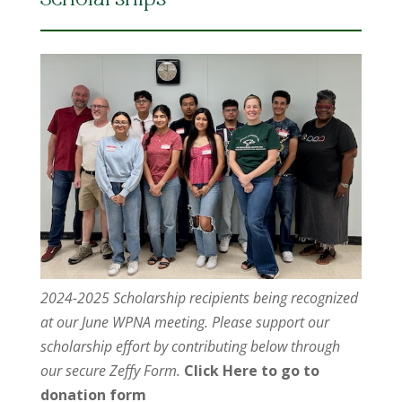
Scholarships
2024-2025 Scholarship recipients being recognized
at our June WPNA meeting. Please support our
scholarship effort by contributing below through
our secure Zeffy Form.
Click Here to go to
donation form