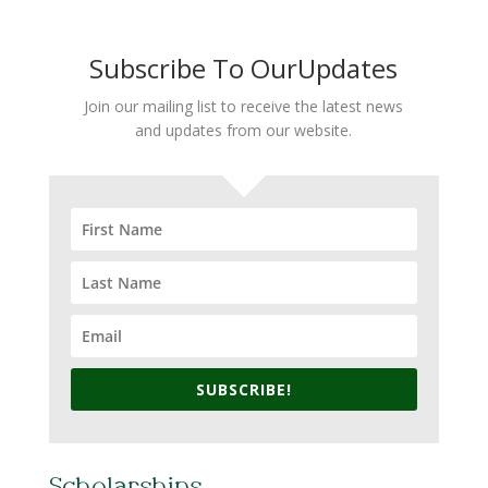
Subscribe To OurUpdates
Join our mailing list to receive the latest news
and updates from our website.
SUBSCRIBE!