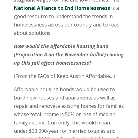
National Alliance to End Homelessness
is a
good resource to understand the trends in
homelessness across our country and to read
about solutions.
How would the affordable housing bond
(Proposition A on the November ballot) coming
up this fall affect homelessness?
(From the FAQs of Keep Austin Affordable…)
Affordable housing bonds would be used to
build new houses and apartments as well as
repair and renovate existing homes for families
whose total income is 50% or less of median
family income. Currently, this would mean
under $33,000/year for married couples and