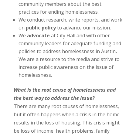
community members about the best
practices for ending homelessness.
We conduct research, write reports, and work
on
public policy
to advance our mission.
We
advocate
at City Hall and with other
community leaders for adequate funding and
policies to address homelessness in Austin
.
We are a resource to the media and strive to
increase public awareness on the issue of
homelessness.
What is the root cause of homelessness and
the best way to address the issue?
There are many root causes of homelessness,
but it often happens when a crisis in the home
results in the loss of housing. This crisis might
be loss of income, health problems, family