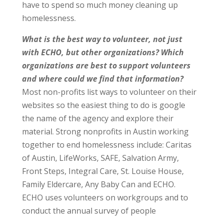
have to spend so much money cleaning up
homelessness.
What is the best way to volunteer, not just
with ECHO, but other organizations? Which
organizations are best to support volunteers
and where could we find that information?
Most non-profits list ways to volunteer on their
websites so the easiest thing to do is google
the name of the agency and explore their
material. Strong nonprofits in Austin working
together to end homelessness include: Caritas
of Austin, LifeWorks, SAFE, Salvation Army,
Front Steps, Integral Care, St. Louise House,
Family Eldercare, Any Baby Can and ECHO.
ECHO uses volunteers on workgroups and to
conduct the annual survey of people