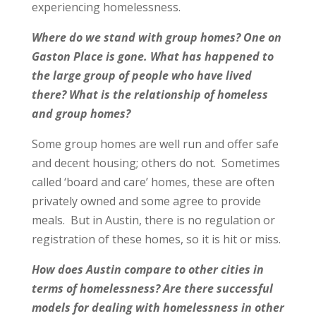
experiencing homelessness.
Where do we stand with group homes? One on
Gaston Place is gone. What has happened to
the large group of people who have lived
there? What is the relationship of homeless
and group homes?
Some group homes are well run and offer safe
and decent housing; others do not. Sometimes
called ‘board and care’ homes, these are often
privately owned and some agree to provide
meals. But in Austin, there is no regulation or
registration of these homes, so it is hit or miss.
How does Austin compare to other cities in
terms of homelessness? Are there successful
models for dealing with homelessness in other