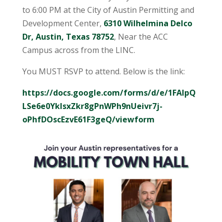
to 6:00 PM at the City of Austin Permitting and
Development Center,
6310 Wilhelmina Delco
Dr, Austin, Texas 78752
, Near the ACC
Campus across from the LINC.
You MUST RSVP to attend. Below is the link:
https://docs.google.com/forms/d/e/1FAIpQ
LSe6e0YkIsxZkr8gPnWPh9nUeivr7j-
oPhfDOscEzvE61F3geQ/viewform