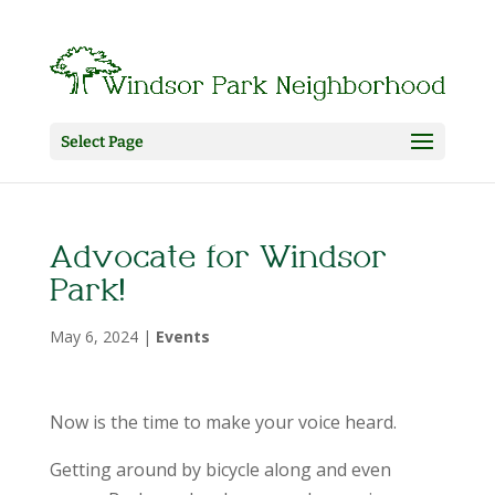
Select Page
Advocate for Windsor
Park!
May 6, 2024
|
Events
Now is the time to make your voice heard.
Getting around by bicycle along and even