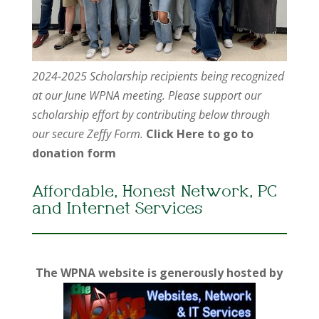
2024-2025 Scholarship recipients being recognized
at our June WPNA meeting. Please support our
scholarship effort by contributing below through
our secure Zeffy Form.
Click Here to go to
donation form
Affordable, Honest Network, PC
and Internet Services
The WPNA website is generously hosted by