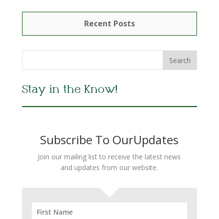
Recent Posts
Stay in the Know!
Subscribe To OurUpdates
Join our mailing list to receive the latest news
and updates from our website.