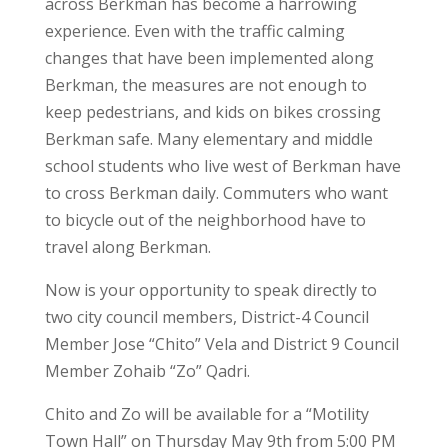
across Berkman has become a harrowing
experience. Even with the traffic calming
changes that have been implemented along
Berkman, the measures are not enough to
keep pedestrians, and kids on bikes crossing
Berkman safe. Many elementary and middle
school students who live west of Berkman have
to cross Berkman daily. Commuters who want
to bicycle out of the neighborhood have to
travel along Berkman.
Now is your opportunity to speak directly to
two city council members, District-4 Council
Member Jose “Chito” Vela and District 9 Council
Member Zohaib “Zo” Qadri.
Chito and Zo will be available for a “Motility
Town Hall” on Thursday May 9th from 5:00 PM