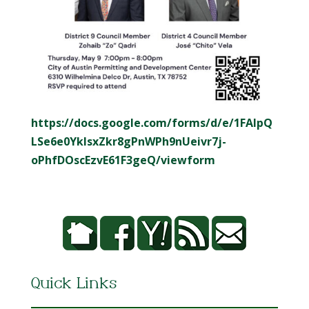
https://docs.google.com/forms/d/e/1FAIpQ
LSe6e0YkIsxZkr8gPnWPh9nUeivr7j-
oPhfDOscEzvE61F3geQ/viewform
Quick Links