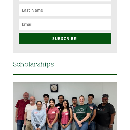
SUBSCRIBE!
Scholarships